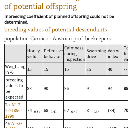
of potential offspring
Inbreeding coefficient of planned offspring could not be
determined.
breeding values of potential descendants
population
Carnica - Austrian prof. beekeepers
Calmness
T
Honey
Defensive
Swarming
Varroa-
during
b
yield
behavior
drive
index
inspection
va
Weighting
15
15
15
15
40
--
in %
breeding
values to
88
90
86
91
94
8
be
expected
2a
:
AT-2-
2-21856-
74
68
62
81
(84)
7
0.31
0.41
0.40
0.34
1999
4a
:
AT-2-