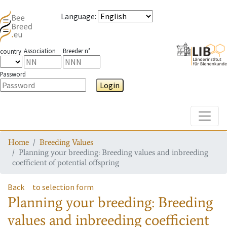
Language
:
Association
Breeder n°
country
Password
Login
Toggle
Home
Breeding Values
Planning your breeding: Breeding values and inbreeding
coefficient of potential offspring
Back
to selection form
Planning your breeding: Breeding
values and inbreeding coefficient