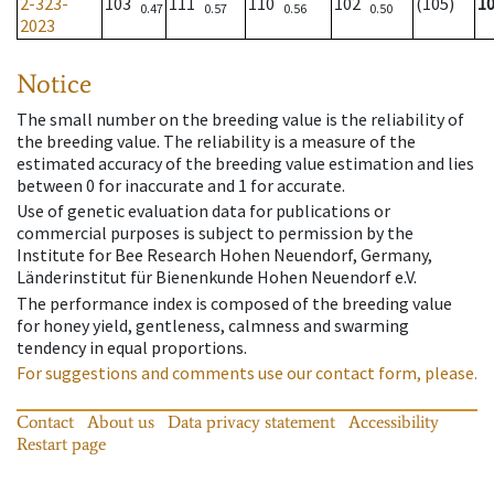
2-323-
103
111
110
102
(105)
1
0.47
0.57
0.56
0.50
2023
Notice
The small number on the breeding value is the reliability of
the breeding value. The reliability is a measure of the
estimated accuracy of the breeding value estimation and lies
between 0 for inaccurate and 1 for accurate.
Use of genetic evaluation data for publications or
commercial purposes is subject to permission by the
Institute for Bee Research Hohen Neuendorf, Germany,
Länderinstitut für Bienenkunde Hohen Neuendorf e.V.
The performance index is composed of the breeding value
for honey yield, gentleness, calmness and swarming
tendency in equal proportions.
For suggestions and comments use our contact form, please.
Contact
About us
Data privacy statement
Accessibility
Restart page