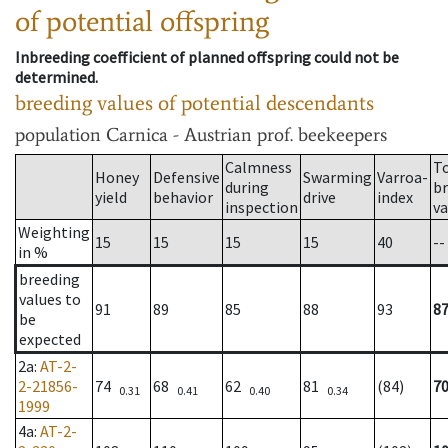
of potential offspring
Inbreeding coefficient of planned offspring could not be
determined.
breeding values of potential descendants
population
Carnica - Austrian prof. beekeepers
Calmness
T
Honey
Defensive
Swarming
Varroa-
during
b
yield
behavior
drive
index
inspection
va
Weighting
15
15
15
15
40
--
in %
breeding
values to
91
89
85
88
93
8
be
expected
2a
:
AT-2-
2-21856-
74
68
62
81
(84)
7
0.31
0.41
0.40
0.34
1999
4a
:
AT-2-