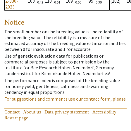
2-330-
108
110
109
95
(102)
1
0.42
0.51
0.50
0.39
2023
Notice
The small number on the breeding value is the reliability of
the breeding value. The reliability is a measure of the
estimated accuracy of the breeding value estimation and lies
between 0 for inaccurate and 1 for accurate.
Use of genetic evaluation data for publications or
commercial purposes is subject to permission by the
Institute for Bee Research Hohen Neuendorf, Germany,
Länderinstitut für Bienenkunde Hohen Neuendorf e.V.
The performance index is composed of the breeding value
for honey yield, gentleness, calmness and swarming
tendency in equal proportions.
For suggestions and comments use our contact form, please.
Contact
About us
Data privacy statement
Accessibility
Restart page