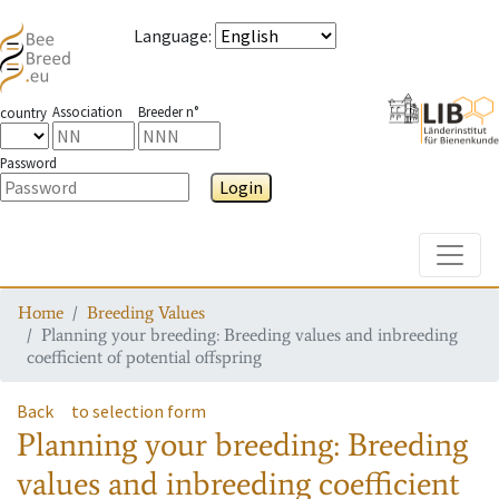
Language
:
Association
Breeder n°
country
Password
Login
Toggle
Home
Breeding Values
Planning your breeding: Breeding values and inbreeding
coefficient of potential offspring
Back
to selection form
Planning your breeding: Breeding
values and inbreeding coefficient