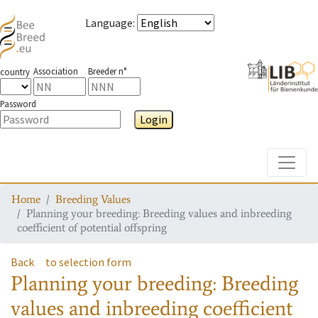
Language
:
Association
Breeder n°
country
Password
Login
Toggle
Home
Breeding Values
Planning your breeding: Breeding values and inbreeding
coefficient of potential offspring
Back
to selection form
Planning your breeding: Breeding
values and inbreeding coefficient