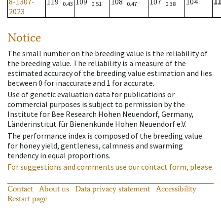
8-1307-
119
109
108
107
104
1
0.43
0.51
0.47
0.38
2023
Notice
The small number on the breeding value is the reliability of
the breeding value. The reliability is a measure of the
estimated accuracy of the breeding value estimation and lies
between 0 for inaccurate and 1 for accurate.
Use of genetic evaluation data for publications or
commercial purposes is subject to permission by the
Institute for Bee Research Hohen Neuendorf, Germany,
Länderinstitut für Bienenkunde Hohen Neuendorf e.V.
The performance index is composed of the breeding value
for honey yield, gentleness, calmness and swarming
tendency in equal proportions.
For suggestions and comments use our contact form, please.
Contact
About us
Data privacy statement
Accessibility
Restart page