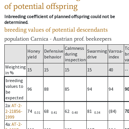
of potential offspring
Inbreeding coefficient of planned offspring could not be
determined.
breeding values of potential descendants
population
Carnica - Austrian prof. beekeepers
Calmness
T
Honey
Defensive
Swarming
Varroa-
during
b
yield
behavior
drive
index
inspection
va
Weighting
15
15
15
15
40
--
in %
breeding
values to
96
88
85
94
94
9
be
expected
2a
:
AT-2-
2-21856-
74
68
62
81
(84)
7
0.31
0.41
0.40
0.34
1999
4a
:
AT-2-