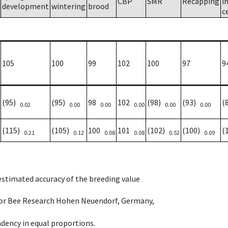
CBP
SMR
Recapping
i
development
wintering
brood
c
105
100
99
102
100
97
9
(95)
(95)
98
102
(98)
(93)
(
0.02
0.00
0.00
0.00
0.00
0.00
(115)
(105)
100
101
(102)
(100)
(
0.21
0.12
0.08
0.08
0.52
0.09
 estimated accuracy of the breeding value
e for Bee Research Hohen Neuendorf, Germany,
dency in equal proportions.