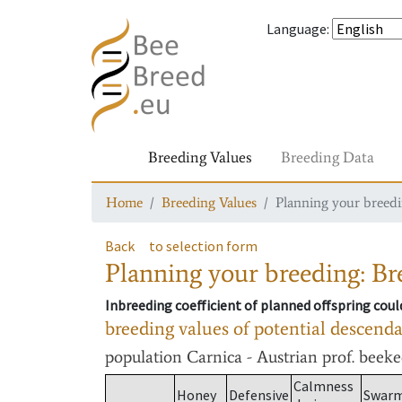
Language
:
Breeding Values
Breeding Data
Home
Breeding Values
Planning your breedin
Back
to selection form
Planning your breeding: Bre
Inbreeding coefficient of planned offspring cou
breeding values of potential descend
population
Carnica - Austrian prof. beek
Calmness
Honey
Defensive
Swar