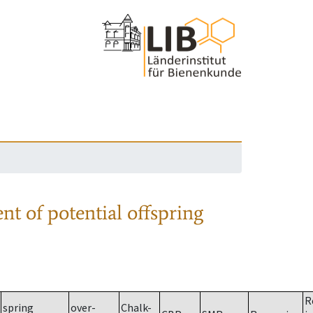
nt of potential offspring
R
spring
over-
Chalk-