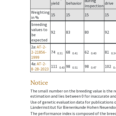
during
yield
behavior
drive
inspection
Weighting
15
15
15
15
in %
breeding
values to
92
83
80
92
be
expected
2a
:
AT-2-
2-21856-
74
68
62
81
0.31
0.41
0.40
0.3
1999
4a
:
AT-2-
111
98
98
102
0.43
0.51
0.47
0.
8-28-2023
Notice
The small number on the breeding value is the rel
estimation and lies between 0 for inaccurate and
Use of genetic evaluation data for publications
Länderinstitut für Bienenkunde Hohen Neuendorf
The performance index is composed of the breed