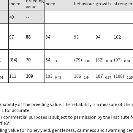
breeding
index
ndex
behaviour
growth
strength
value
40
--
97
88
84
93
94
102
(84)
70
64
(79)
(82)
(97)
4
0.31
0.01
0.01
0.01
111
109
103
106
107
(108)
44
0.43
0.44
0.37
0.25
iability of the breeding value. The reliability is a measure of the
 1 for accurate.
 or commercial purposes is subject to permission by the Institut
 e.V.
ing value for honey yield, gentleness, calmness and swarming ten