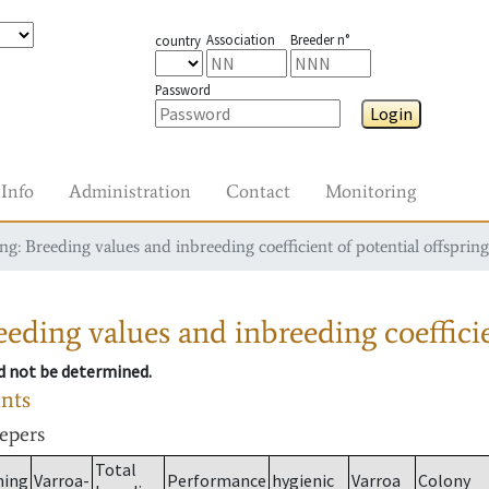
Association
Breeder n°
country
Password
Login
Info
Administration
Contact
Monitoring
g: Breeding values and inbreeding coefficient of potential offspring
eding values and inbreeding coefficie
ld not be determined.
ants
eepers
Total
ming
Varroa-
Performance
hygienic
Varroa
Colony