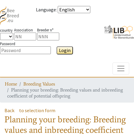
Language
:
Association
Breeder n°
country
Password
Login
Toggle
Home
Breeding Values
Planning your breeding: Breeding values and inbreeding
coefficient of potential offspring
Back
to selection form
Planning your breeding: Breeding
values and inbreeding coefficient