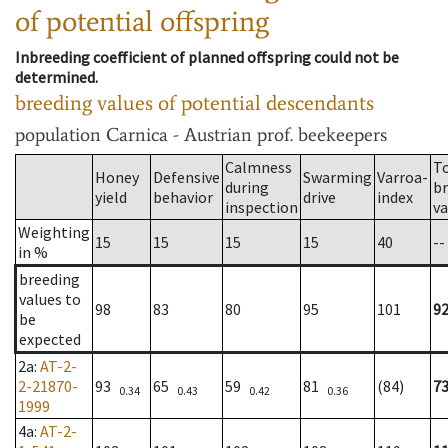
of potential offspring
Inbreeding coefficient of planned offspring could not be
determined.
breeding values of potential descendants
population
Carnica - Austrian prof. beekeepers
Calmness
T
Honey
Defensive
Swarming
Varroa-
during
b
yield
behavior
drive
index
inspection
va
Weighting
15
15
15
15
40
--
in %
breeding
values to
98
83
80
95
101
9
be
expected
2a
:
AT-2-
2-21870-
93
65
59
81
(84)
7
0.34
0.43
0.42
0.36
1999
4a
:
AT-2-