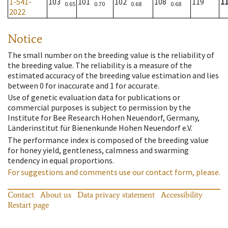
1-541-
103
101
102
108
119
1
0.65
0.70
0.68
0.68
2022
Notice
The small number on the breeding value is the reliability of
the breeding value. The reliability is a measure of the
estimated accuracy of the breeding value estimation and lies
between 0 for inaccurate and 1 for accurate.
Use of genetic evaluation data for publications or
commercial purposes is subject to permission by the
Institute for Bee Research Hohen Neuendorf, Germany,
Länderinstitut für Bienenkunde Hohen Neuendorf e.V.
The performance index is composed of the breeding value
for honey yield, gentleness, calmness and swarming
tendency in equal proportions.
For suggestions and comments use our contact form, please.
Contact
About us
Data privacy statement
Accessibility
Restart page