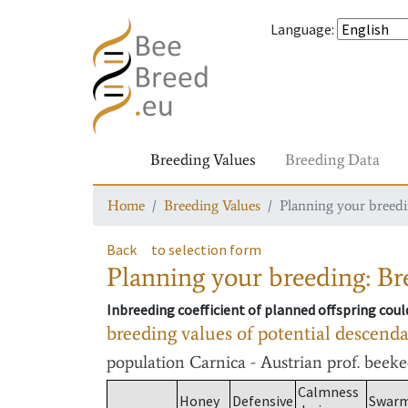
Language
:
Breeding Values
Breeding Data
Home
Breeding Values
Planning your breedin
Back
to selection form
Planning your breeding: Bre
Inbreeding coefficient of planned offspring cou
breeding values of potential descend
population
Carnica - Austrian prof. beek
Calmness
Honey
Defensive
Swar