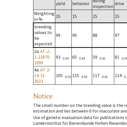
during
yield
behavior
drive
inspection
Weighting
15
15
15
15
in %
breeding
values to
99
90
88
97
be
expected
2a
:
AT-2-
2-21870-
93
65
59
81
0.34
0.43
0.42
0.3
1999
4a
:
AT-2-
14-31-
105
115
117
114
0.35
0.43
0.42
0.
2023
Notice
The small number on the breeding value is the rel
estimation and lies between 0 for inaccurate and
Use of genetic evaluation data for publications
Länderinstitut für Bienenkunde Hohen Neuendorf