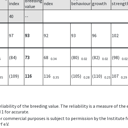
breeding
index
ndex
behaviour
growth
strengt
value
40
--
97
93
92
93
96
102
(84)
73
68
(80)
(82)
(98)
6
0.34
0.02
0.02
0.02
(109)
116
116
(105)
(110)
107
35
0.35
0.28
0.25
0.29
iability of the breeding value. The reliability is a measure of the
 1 for accurate.
 or commercial purposes is subject to permission by the Institut
 e.V.