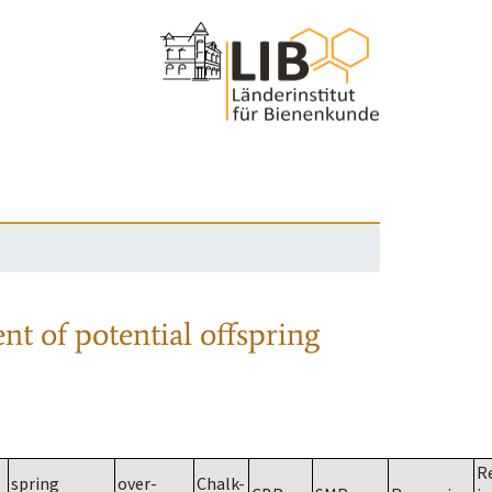
nt of potential offspring
R
spring
over-
Chalk-