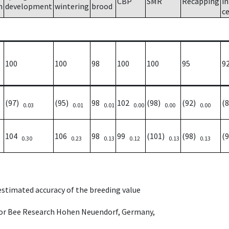
CBP
SMR
Recapping
i
h
development
wintering
brood
ce
100
100
98
100
100
95
9
(97)
(95)
98
102
(98)
(92)
(
0.03
0.01
0.01
0.00
0.00
0.00
104
106
98
99
(101)
(98)
(
0.30
0.23
0.13
0.12
0.13
0.13
 estimated accuracy of the breeding value
e for Bee Research Hohen Neuendorf, Germany,