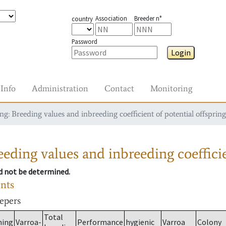
Association
Breeder n°
country
Password
Login
Info
Administration
Contact
Monitoring
g: Breeding values and inbreeding coefficient of potential offspring
eding values and inbreeding coefficie
ld not be determined.
ants
eepers
Total
ming
Varroa-
Performance
hygienic
Varroa
Colony