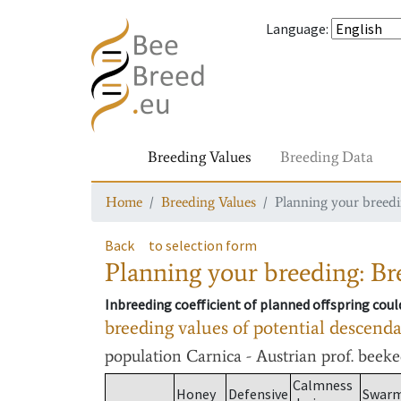
Language
:
Breeding Values
Breeding Data
Home
Breeding Values
Planning your breedin
Back
to selection form
Planning your breeding: Bre
Inbreeding coefficient of planned offspring cou
breeding values of potential descend
population
Carnica - Austrian prof. beek
Calmness
Honey
Defensive
Swar