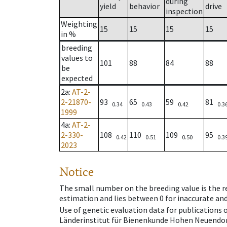
during
yield
behavior
drive
inspection
Weighting
15
15
15
15
in %
breeding
values to
101
88
84
88
be
expected
2a
:
AT-2-
2-21870-
93
65
59
81
0.34
0.43
0.42
0.3
1999
4a
:
AT-2-
2-330-
108
110
109
95
0.42
0.51
0.50
0.3
2023
Notice
The small number on the breeding value is the rel
estimation and lies between 0 for inaccurate and
Use of genetic evaluation data for publications
Länderinstitut für Bienenkunde Hohen Neuendorf