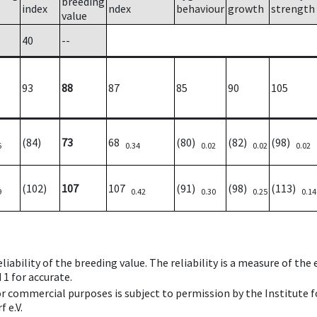
breeding
index
ndex
behaviour
growth
strength
value
40
--
93
88
87
85
90
105
(84)
73
68
(80)
(82)
(98)
6
0.34
0.02
0.02
0.02
(102)
107
107
(91)
(98)
(113)
9
0.42
0.30
0.25
0.14
iability of the breeding value. The reliability is a measure of the
 1 for accurate.
 or commercial purposes is subject to permission by the Institut
 e.V.