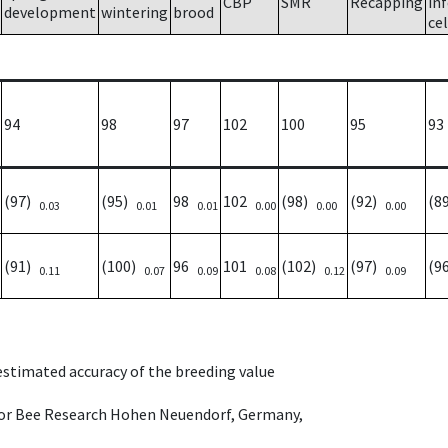
CBP
SMR
Recapping
in
development
wintering
brood
cel
94
98
97
102
100
95
93
(97)
(95)
98
102
(98)
(92)
(8
0.03
0.01
0.01
0.00
0.00
0.00
(91)
(100)
96
101
(102)
(97)
(9
0.11
0.07
0.09
0.08
0.12
0.09
 estimated accuracy of the breeding value
e for Bee Research Hohen Neuendorf, Germany,