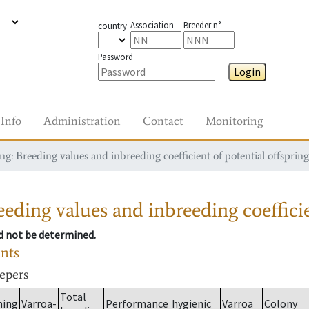
Association
Breeder n°
country
Password
Login
Info
Administration
Contact
Monitoring
g: Breeding values and inbreeding coefficient of potential offspring
eding values and inbreeding coefficie
ld not be determined.
ants
eepers
Total
ming
Varroa-
Performance
hygienic
Varroa
Colony