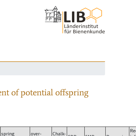
nt of potential offspring
Re
spring
over-
Chalk-