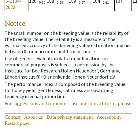
6-1104-
120
108
109
104
107
1
0.60
0.69
0.67
0.61
2022
Notice
The small number on the breeding value is the reliability of
the breeding value. The reliability is a measure of the
estimated accuracy of the breeding value estimation and lies
between 0 for inaccurate and 1 for accurate.
Use of genetic evaluation data for publications or
commercial purposes is subject to permission by the
Institute for Bee Research Hohen Neuendorf, Germany,
Länderinstitut für Bienenkunde Hohen Neuendorf e.V.
The performance index is composed of the breeding value
for honey yield, gentleness, calmness and swarming
tendency in equal proportions.
For suggestions and comments use our contact form, please.
Contact
About us
Data privacy statement
Accessibility
Restart page