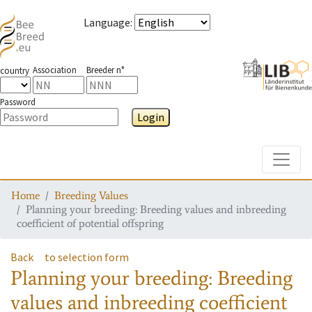
Language
:
Association
Breeder n°
country
Password
Login
Toggle
Home
Breeding Values
Planning your breeding: Breeding values and inbreeding
coefficient of potential offspring
Back
to selection form
Planning your breeding: Breeding
values and inbreeding coefficient