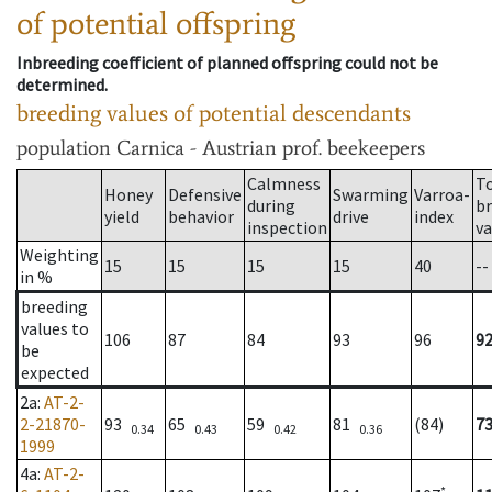
of potential offspring
Inbreeding coefficient of planned offspring could not be
determined.
breeding values of potential descendants
population
Carnica - Austrian prof. beekeepers
Calmness
T
Honey
Defensive
Swarming
Varroa-
during
b
yield
behavior
drive
index
inspection
va
Weighting
15
15
15
15
40
--
in %
breeding
values to
106
87
84
93
96
9
be
expected
2a
:
AT-2-
2-21870-
93
65
59
81
(84)
7
0.34
0.43
0.42
0.36
1999
4a
:
AT-2-
*