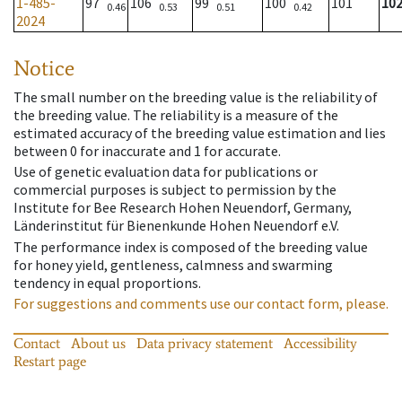
1-485-
97
106
99
100
101
10
0.46
0.53
0.51
0.42
2024
Notice
The small number on the breeding value is the reliability of
the breeding value. The reliability is a measure of the
estimated accuracy of the breeding value estimation and lies
between 0 for inaccurate and 1 for accurate.
Use of genetic evaluation data for publications or
commercial purposes is subject to permission by the
Institute for Bee Research Hohen Neuendorf, Germany,
Länderinstitut für Bienenkunde Hohen Neuendorf e.V.
The performance index is composed of the breeding value
for honey yield, gentleness, calmness and swarming
tendency in equal proportions.
For suggestions and comments use our contact form, please.
Contact
About us
Data privacy statement
Accessibility
Restart page