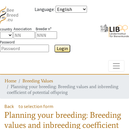
Language
:
Association
Breeder n°
country
Password
Login
Toggle
Home
Breeding Values
Planning your breeding: Breeding values and inbreeding
coefficient of potential offspring
Back
to selection form
Planning your breeding: Breeding
values and inbreeding coefficient