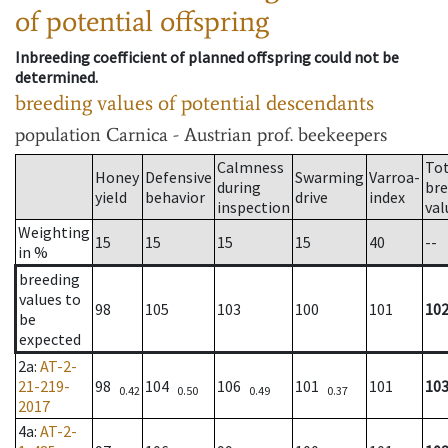
of potential offspring
Inbreeding coefficient of planned offspring could not be
determined.
breeding values of potential descendants
population
Carnica - Austrian prof. beekeepers
Calmness
Tot
Honey
Defensive
Swarming
Varroa-
during
bre
yield
behavior
drive
index
inspection
val
Weighting
15
15
15
15
40
--
in %
breeding
values to
98
105
103
100
101
10
be
expected
2a
:
AT-2-
21-219-
98
104
106
101
101
10
0.42
0.50
0.49
0.37
2017
4a
:
AT-2-