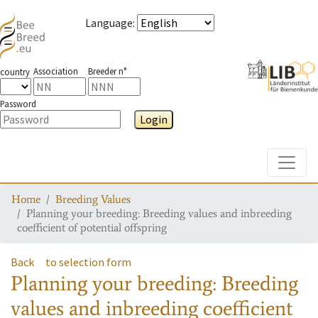
Language
:
Association
Breeder n°
country
Password
Login
Toggle
Home
Breeding Values
Planning your breeding: Breeding values and inbreeding
coefficient of potential offspring
Back
to selection form
Planning your breeding: Breeding
values and inbreeding coefficient