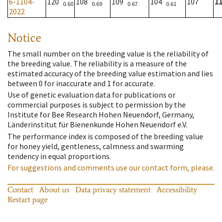
6-1104-
120
108
109
104
107
1
0.60
0.69
0.67
0.61
2022
Notice
The small number on the breeding value is the reliability of
the breeding value. The reliability is a measure of the
estimated accuracy of the breeding value estimation and lies
between 0 for inaccurate and 1 for accurate.
Use of genetic evaluation data for publications or
commercial purposes is subject to permission by the
Institute for Bee Research Hohen Neuendorf, Germany,
Länderinstitut für Bienenkunde Hohen Neuendorf e.V.
The performance index is composed of the breeding value
for honey yield, gentleness, calmness and swarming
tendency in equal proportions.
For suggestions and comments use our contact form, please.
Contact
About us
Data privacy statement
Accessibility
Restart page