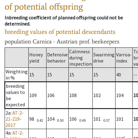
of potential offspring
Inbreeding coefficient of planned offspring could not be
determined.
breeding values of potential descendants
population
Carnica - Austrian prof. beekeepers
Calmness
T
Honey
Defensive
Swarming
Varroa-
during
b
yield
behavior
drive
index
inspection
va
Weighting
15
15
15
15
40
--
in %
breeding
values to
109
106
108
102
104
1
be
expected
2a
:
AT-2-
21-219-
98
104
106
101
101
1
0.42
0.50
0.49
0.37
2017
4a
:
AT-2-
*