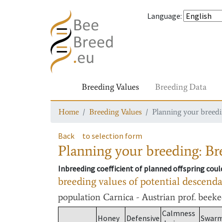
Language
:
Breeding Values
Breeding Data
Home
Breeding Values
Planning your breedin
Back
to selection form
Planning your breeding: Bre
Inbreeding coefficient of planned offspring cou
breeding values of potential descend
population
Carnica - Austrian prof. beek
Calmness
Honey
Defensive
Swar