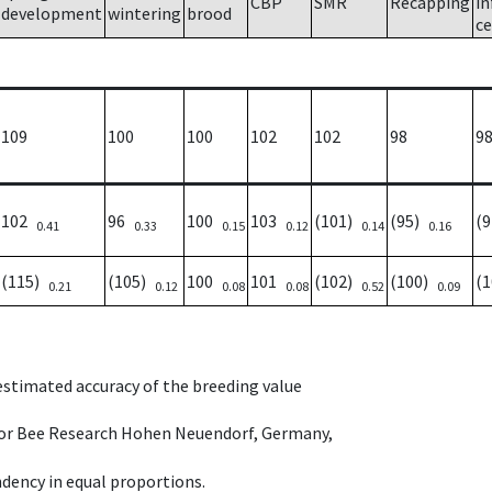
CBP
SMR
Recapping
in
development
wintering
brood
ce
109
100
100
102
102
98
9
102
96
100
103
(101)
(95)
(
0.41
0.33
0.15
0.12
0.14
0.16
(115)
(105)
100
101
(102)
(100)
(
0.21
0.12
0.08
0.08
0.52
0.09
 estimated accuracy of the breeding value
e for Bee Research Hohen Neuendorf, Germany,
dency in equal proportions.