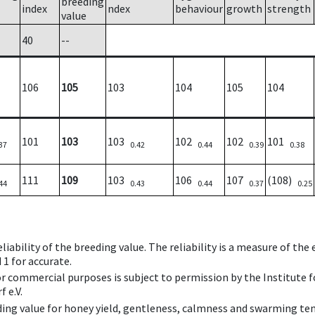
breeding
index
ndex
behaviour
growth
strength
value
40
--
106
105
103
104
105
104
101
103
103
102
102
101
37
0.42
0.44
0.39
0.38
111
109
103
106
107
(108)
44
0.43
0.44
0.37
0.25
iability of the breeding value. The reliability is a measure of the
 1 for accurate.
 or commercial purposes is subject to permission by the Institut
 e.V.
ing value for honey yield, gentleness, calmness and swarming ten