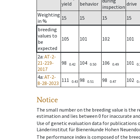
during
yield
behavior
drive
inspection
Weighting
15
15
15
15
in %
breeding
values to
105
101
102
101
be
expected
2a
:
AT-2-
21-219-
98
104
106
101
0.42
0.50
0.49
0.
2017
4a
:
AT-2-
111
98
98
102
0.43
0.51
0.47
0.
8-28-2023
Notice
The small number on the breeding value is the rel
estimation and lies between 0 for inaccurate and
Use of genetic evaluation data for publications
Länderinstitut für Bienenkunde Hohen Neuendorf
The performance index is composed of the breed