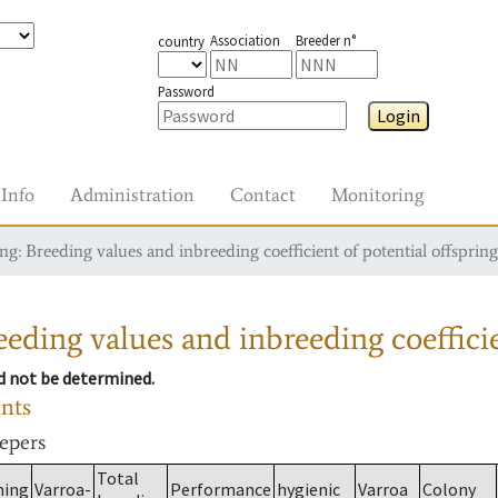
Association
Breeder n°
country
Password
Login
Info
Administration
Contact
Monitoring
g: Breeding values and inbreeding coefficient of potential offspring
eding values and inbreeding coefficie
ld not be determined.
ants
eepers
Total
ming
Varroa-
Performance
hygienic
Varroa
Colony