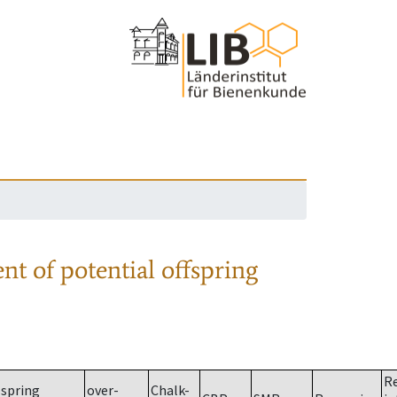
nt of potential offspring
R
spring
over-
Chalk-