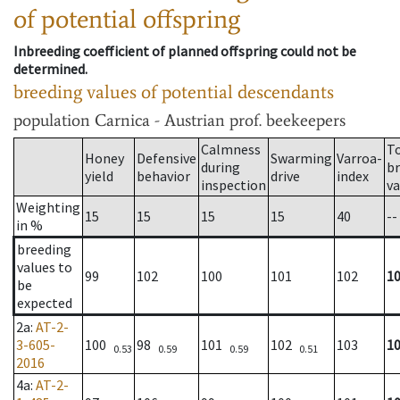
of potential offspring
Inbreeding coefficient of planned offspring could not be
determined.
breeding values of potential descendants
population
Carnica - Austrian prof. beekeepers
Calmness
T
Honey
Defensive
Swarming
Varroa-
during
b
yield
behavior
drive
index
inspection
va
Weighting
15
15
15
15
40
--
in %
breeding
values to
99
102
100
101
102
1
be
expected
2a
:
AT-2-
3-605-
100
98
101
102
103
1
0.53
0.59
0.59
0.51
2016
4a
:
AT-2-