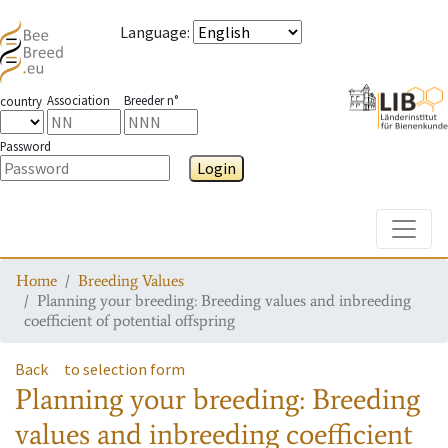
Language
:
Association
Breeder n°
country
Password
Login
Toggle
Home
Breeding Values
Planning your breeding: Breeding values and inbreeding
coefficient of potential offspring
Back
to selection form
Planning your breeding: Breeding
values and inbreeding coefficient