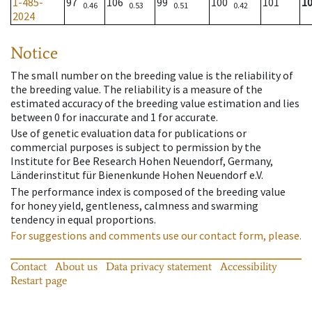
1-485-
97
106
99
100
101
1
0.46
0.53
0.51
0.42
2024
Notice
The small number on the breeding value is the reliability of
the breeding value. The reliability is a measure of the
estimated accuracy of the breeding value estimation and lies
between 0 for inaccurate and 1 for accurate.
Use of genetic evaluation data for publications or
commercial purposes is subject to permission by the
Institute for Bee Research Hohen Neuendorf, Germany,
Länderinstitut für Bienenkunde Hohen Neuendorf e.V.
The performance index is composed of the breeding value
for honey yield, gentleness, calmness and swarming
tendency in equal proportions.
For suggestions and comments use our contact form, please.
Contact
About us
Data privacy statement
Accessibility
Restart page