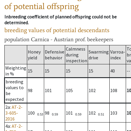
of potential offspring
Inbreeding coefficient of planned offspring could not be
determined.
breeding values of potential descendants
population
Carnica - Austrian prof. beekeepers
Calmness
T
Honey
Defensive
Swarming
Varroa-
during
b
yield
behavior
drive
index
inspection
va
Weighting
15
15
15
15
40
--
in %
breeding
values to
98
101
105
102
108
1
be
expected
2a
:
AT-2-
3-605-
100
98
101
102
103
1
0.53
0.59
0.59
0.51
2016
4a
:
AT-2-