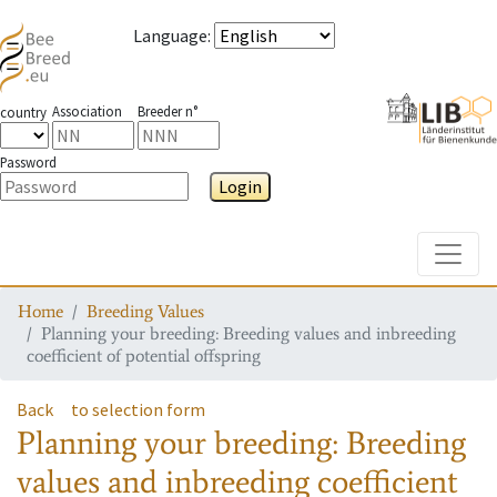
Language
:
Association
Breeder n°
country
Password
Login
Toggle
Home
Breeding Values
Planning your breeding: Breeding values and inbreeding
coefficient of potential offspring
Back
to selection form
Planning your breeding: Breeding
values and inbreeding coefficient