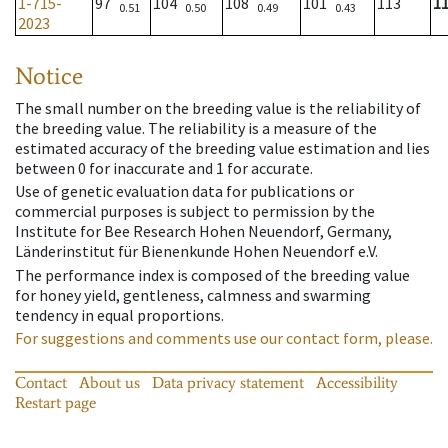
1-715-
97
104
108
101
113
1
0.51
0.50
0.49
0.43
2023
Notice
The small number on the breeding value is the reliability of
the breeding value. The reliability is a measure of the
estimated accuracy of the breeding value estimation and lies
between 0 for inaccurate and 1 for accurate.
Use of genetic evaluation data for publications or
commercial purposes is subject to permission by the
Institute for Bee Research Hohen Neuendorf, Germany,
Länderinstitut für Bienenkunde Hohen Neuendorf e.V.
The performance index is composed of the breeding value
for honey yield, gentleness, calmness and swarming
tendency in equal proportions.
For suggestions and comments use our contact form, please.
Contact
About us
Data privacy statement
Accessibility
Restart page