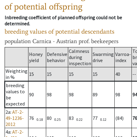
of potential offspring
Inbreeding coefficient of planned offspring could not be
determined.
breeding values of potential descendants
population
Carnica - Austrian prof. beekeepers
Calmness
T
Honey
Defensive
Swarming
Varroa-
during
b
yield
behavior
drive
index
inspection
va
Weighting
15
15
15
15
40
--
in %
breeding
values to
90
98
98
89
98
9
be
expected
2a
:
AT-2-
49-1236-
76
80
83
77
(84)
7
0.18
0.25
0.22
0.12
2012
4a
:
AT-2-