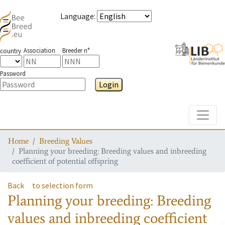
Language
:
Association
Breeder n°
country
Password
Login
Toggle
Home
Breeding Values
Planning your breeding: Breeding values and inbreeding
coefficient of potential offspring
Back
to selection form
Planning your breeding: Breeding
values and inbreeding coefficient