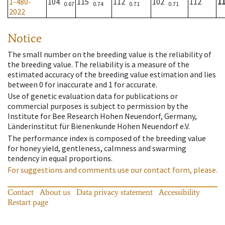
1-480-
104
115
112
102
112
1
0.67
0.74
0.71
0.71
2022
Notice
The small number on the breeding value is the reliability of
the breeding value. The reliability is a measure of the
estimated accuracy of the breeding value estimation and lies
between 0 for inaccurate and 1 for accurate.
Use of genetic evaluation data for publications or
commercial purposes is subject to permission by the
Institute for Bee Research Hohen Neuendorf, Germany,
Länderinstitut für Bienenkunde Hohen Neuendorf e.V.
The performance index is composed of the breeding value
for honey yield, gentleness, calmness and swarming
tendency in equal proportions.
For suggestions and comments use our contact form, please.
Contact
About us
Data privacy statement
Accessibility
Restart page