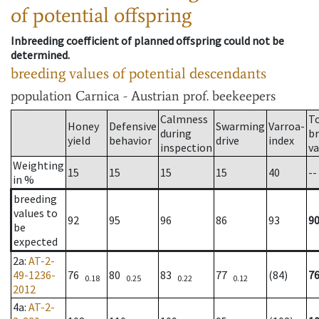
of potential offspring
Inbreeding coefficient of planned offspring could not be
determined.
breeding values of potential descendants
population
Carnica - Austrian prof. beekeepers
Calmness
T
Honey
Defensive
Swarming
Varroa-
during
b
yield
behavior
drive
index
inspection
va
Weighting
15
15
15
15
40
--
in %
breeding
values to
92
95
96
86
93
9
be
expected
2a
:
AT-2-
49-1236-
76
80
83
77
(84)
7
0.18
0.25
0.22
0.12
2012
4a
:
AT-2-