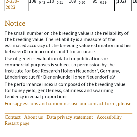
2-330-
108
110
109
95
(102)
1
0.42
0.51
0.50
0.39
2023
Notice
The small number on the breeding value is the reliability of
the breeding value. The reliability is a measure of the
estimated accuracy of the breeding value estimation and lies
between 0 for inaccurate and 1 for accurate.
Use of genetic evaluation data for publications or
commercial purposes is subject to permission by the
Institute for Bee Research Hohen Neuendorf, Germany,
Länderinstitut für Bienenkunde Hohen Neuendorf e.V.
The performance index is composed of the breeding value
for honey yield, gentleness, calmness and swarming
tendency in equal proportions.
For suggestions and comments use our contact form, please.
Contact
About us
Data privacy statement
Accessibility
Restart page