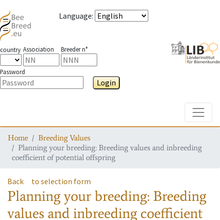
Language
:
Association
Breeder n°
country
Password
Login
Toggle
Home
Breeding Values
Planning your breeding: Breeding values and inbreeding
coefficient of potential offspring
Back
to selection form
Planning your breeding: Breeding
values and inbreeding coefficient