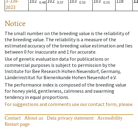
3-339-
102
102
103
103
118
1
0.48
0.57
0.53
0.35
2023
Notice
The small number on the breeding value is the reliability of
the breeding value. The reliability is a measure of the
estimated accuracy of the breeding value estimation and lies
between 0 for inaccurate and 1 for accurate.
Use of genetic evaluation data for publications or
commercial purposes is subject to permission by the
Institute for Bee Research Hohen Neuendorf, Germany,
Länderinstitut für Bienenkunde Hohen Neuendorf e.V.
The performance index is composed of the breeding value
for honey yield, gentleness, calmness and swarming
tendency in equal proportions.
For suggestions and comments use our contact form, please.
Contact
About us
Data privacy statement
Accessibility
Restart page