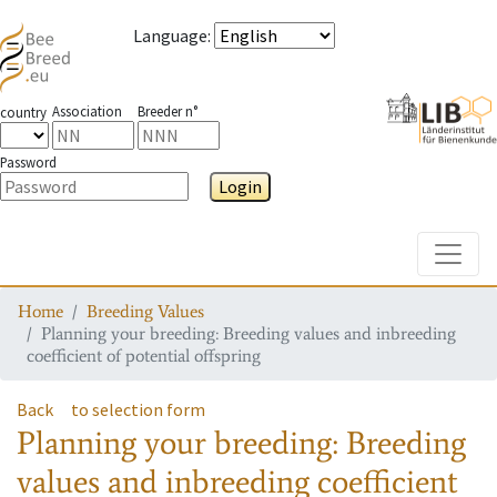
Language
:
Association
Breeder n°
country
Password
Login
Toggle
Home
Breeding Values
Planning your breeding: Breeding values and inbreeding
coefficient of potential offspring
Back
to selection form
Planning your breeding: Breeding
values and inbreeding coefficient