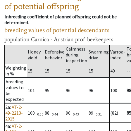
of potential offspring
Inbreeding coefficient of planned offspring could not be
determined.
breeding values of potential descendants
population
Carnica - Austrian prof. beekeepers
Calmness
T
Honey
Defensive
Swarming
Varroa-
during
b
yield
behavior
drive
index
inspection
va
Weighting
15
15
15
15
40
--
in %
breeding
values to
101
95
96
96
100
9
be
expected
2a
:
AT-2-
49-2213-
100
88
90
89
(82)
8
0.35
0.44
0.43
0.31
2015
4a
:
AT-2-