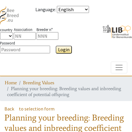
Language
:
Association
Breeder n°
country
Password
Login
Toggle
Home
Breeding Values
Planning your breeding: Breeding values and inbreeding
coefficient of potential offspring
Back
to selection form
Planning your breeding: Breeding
values and inbreeding coefficient