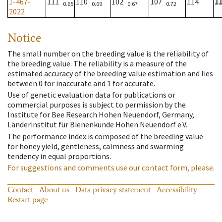
1-467-
111
110
102
107
114
1
0.65
0.69
0.67
0.72
2022
Notice
The small number on the breeding value is the reliability of
the breeding value. The reliability is a measure of the
estimated accuracy of the breeding value estimation and lies
between 0 for inaccurate and 1 for accurate.
Use of genetic evaluation data for publications or
commercial purposes is subject to permission by the
Institute for Bee Research Hohen Neuendorf, Germany,
Länderinstitut für Bienenkunde Hohen Neuendorf e.V.
The performance index is composed of the breeding value
for honey yield, gentleness, calmness and swarming
tendency in equal proportions.
For suggestions and comments use our contact form, please.
Contact
About us
Data privacy statement
Accessibility
Restart page