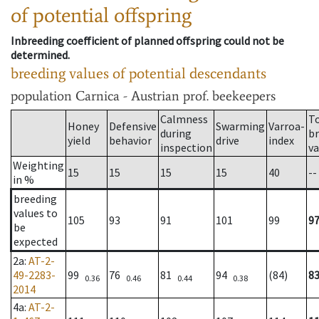
of potential offspring
Inbreeding coefficient of planned offspring could not be
determined.
breeding values of potential descendants
population
Carnica - Austrian prof. beekeepers
Calmness
T
Honey
Defensive
Swarming
Varroa-
during
b
yield
behavior
drive
index
inspection
va
Weighting
15
15
15
15
40
--
in %
breeding
values to
105
93
91
101
99
9
be
expected
2a
:
AT-2-
49-2283-
99
76
81
94
(84)
8
0.36
0.46
0.44
0.38
2014
4a
:
AT-2-