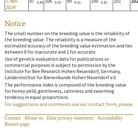
1-485-
97
106
99
100
101
10
0.46
0.53
0.51
0.42
2024
Notice
The small number on the breeding value is the reliability of
the breeding value. The reliability is a measure of the
estimated accuracy of the breeding value estimation and lies
between 0 for inaccurate and 1 for accurate.
Use of genetic evaluation data for publications or
commercial purposes is subject to permission by the
Institute for Bee Research Hohen Neuendorf, Germany,
Länderinstitut für Bienenkunde Hohen Neuendorf e.V.
The performance index is composed of the breeding value
for honey yield, gentleness, calmness and swarming
tendency in equal proportions.
For suggestions and comments use our contact form, please.
Contact
About us
Data privacy statement
Accessibility
Restart page