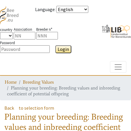
Language
:
Association
Breeder n°
country
Password
Login
Toggle
Home
Breeding Values
Planning your breeding: Breeding values and inbreeding
coefficient of potential offspring
Back
to selection form
Planning your breeding: Breeding
values and inbreeding coefficient