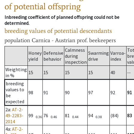
of potential offspring
Inbreeding coefficient of planned offspring could not be
determined.
breeding values of potential descendants
population
Carnica - Austrian prof. beekeepers
Calmness
Tot
Honey
Defensive
Swarming
Varroa-
during
bre
yield
behavior
drive
index
inspection
val
Weighting
15
15
15
15
40
--
in %
breeding
values to
98
91
90
97
92
91
be
expected
2a
:
AT-2-
49-2283-
99
76
81
94
(84)
83
0.36
0.46
0.44
0.38
2014
4a
:
AT-2-