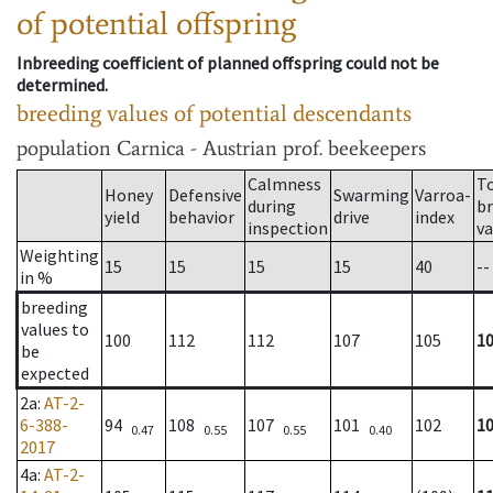
of potential offspring
Inbreeding coefficient of planned offspring could not be
determined.
breeding values of potential descendants
population
Carnica - Austrian prof. beekeepers
Calmness
T
Honey
Defensive
Swarming
Varroa-
during
b
yield
behavior
drive
index
inspection
va
Weighting
15
15
15
15
40
--
in %
breeding
values to
100
112
112
107
105
1
be
expected
2a
:
AT-2-
6-388-
94
108
107
101
102
1
0.47
0.55
0.55
0.40
2017
4a
:
AT-2-