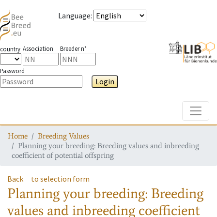
Language
:
Association
Breeder n°
country
Password
Login
Toggle
Home
Breeding Values
Planning your breeding: Breeding values and inbreeding
coefficient of potential offspring
Back
to selection form
Planning your breeding: Breeding
values and inbreeding coefficient