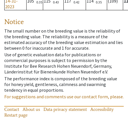
14-31-
105
115
117
114
(109)
1
0.35
0.43
0.42
0.35
2023
Notice
The small number on the breeding value is the reliability of
the breeding value. The reliability is a measure of the
estimated accuracy of the breeding value estimation and lies
between 0 for inaccurate and 1 for accurate.
Use of genetic evaluation data for publications or
commercial purposes is subject to permission by the
Institute for Bee Research Hohen Neuendorf, Germany,
Länderinstitut für Bienenkunde Hohen Neuendorf e.V.
The performance index is composed of the breeding value
for honey yield, gentleness, calmness and swarming
tendency in equal proportions.
For suggestions and comments use our contact form, please.
Contact
About us
Data privacy statement
Accessibility
Restart page