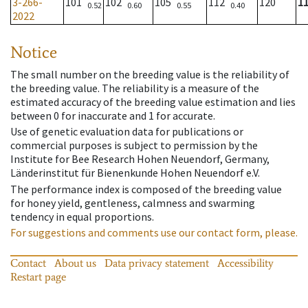
3-266-
101
102
105
112
120
1
0.52
0.60
0.55
0.40
2022
Notice
The small number on the breeding value is the reliability of
the breeding value. The reliability is a measure of the
estimated accuracy of the breeding value estimation and lies
between 0 for inaccurate and 1 for accurate.
Use of genetic evaluation data for publications or
commercial purposes is subject to permission by the
Institute for Bee Research Hohen Neuendorf, Germany,
Länderinstitut für Bienenkunde Hohen Neuendorf e.V.
The performance index is composed of the breeding value
for honey yield, gentleness, calmness and swarming
tendency in equal proportions.
For suggestions and comments use our contact form, please.
Contact
About us
Data privacy statement
Accessibility
Restart page