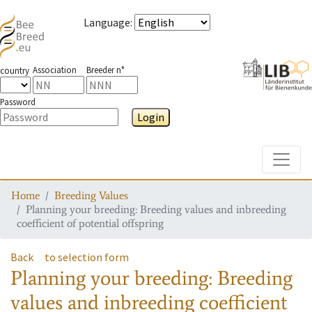
Language
:
Association
Breeder n°
country
Password
Login
Toggle
Home
Breeding Values
Planning your breeding: Breeding values and inbreeding
coefficient of potential offspring
Back
to selection form
Planning your breeding: Breeding
values and inbreeding coefficient