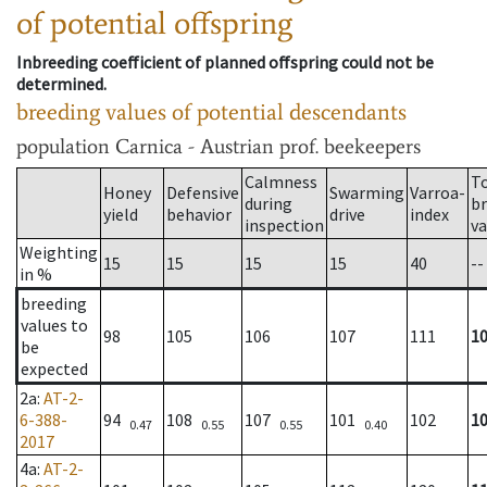
of potential offspring
Inbreeding coefficient of planned offspring could not be
determined.
breeding values of potential descendants
population
Carnica - Austrian prof. beekeepers
Calmness
T
Honey
Defensive
Swarming
Varroa-
during
b
yield
behavior
drive
index
inspection
va
Weighting
15
15
15
15
40
--
in %
breeding
values to
98
105
106
107
111
1
be
expected
2a
:
AT-2-
6-388-
94
108
107
101
102
1
0.47
0.55
0.55
0.40
2017
4a
:
AT-2-