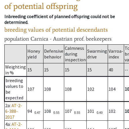
of potential offspring
Inbreeding coefficient of planned offspring could not be
determined.
breeding values of potential descendants
population
Carnica - Austrian prof. beekeepers
Calmness
T
Honey
Defensive
Swarming
Varroa-
during
b
yield
behavior
drive
index
inspection
va
Weighting
15
15
15
15
40
--
in %
breeding
values to
107
108
108
102
104
1
be
expected
2a
:
AT-2-
6-388-
94
108
107
101
102
1
0.47
0.55
0.55
0.40
2017
4a
:
AT-2-
*