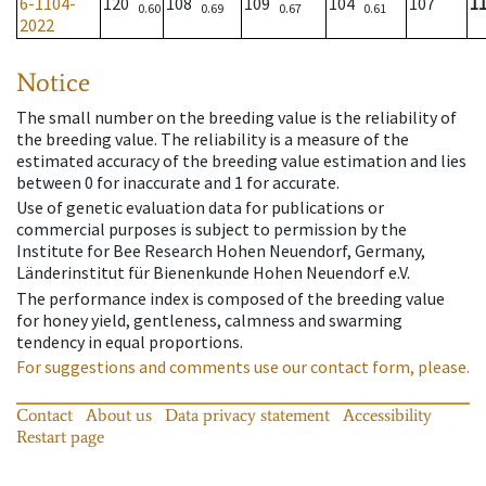
6-1104-
120
108
109
104
107
1
0.60
0.69
0.67
0.61
2022
Notice
The small number on the breeding value is the reliability of
the breeding value. The reliability is a measure of the
estimated accuracy of the breeding value estimation and lies
between 0 for inaccurate and 1 for accurate.
Use of genetic evaluation data for publications or
commercial purposes is subject to permission by the
Institute for Bee Research Hohen Neuendorf, Germany,
Länderinstitut für Bienenkunde Hohen Neuendorf e.V.
The performance index is composed of the breeding value
for honey yield, gentleness, calmness and swarming
tendency in equal proportions.
For suggestions and comments use our contact form, please.
Contact
About us
Data privacy statement
Accessibility
Restart page