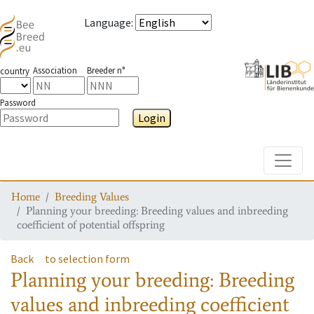
Language
:
Association
Breeder n°
country
Password
Login
Toggle
Home
Breeding Values
Planning your breeding: Breeding values and inbreeding
coefficient of potential offspring
Back
to selection form
Planning your breeding: Breeding
values and inbreeding coefficient