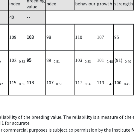
breeding
index
ndex
behaviour
growth
strength
value
40
--
109
103
98
110
107
95
102
95
89
103
101
(91)
0
0.53
0.51
0.53
0.48
0.40
115
113
107
117
113
100
42
0.56
0.50
0.56
0.47
0.45
iability of the breeding value. The reliability is a measure of the
 1 for accurate.
 or commercial purposes is subject to permission by the Institut