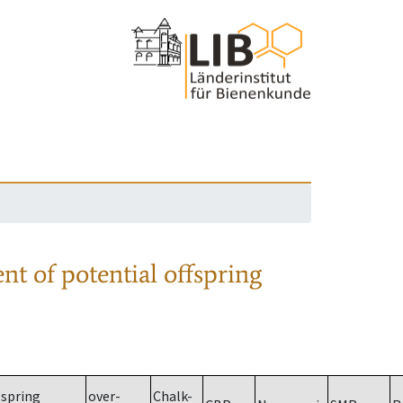
nt of potential offspring
spring
over-
Chalk-