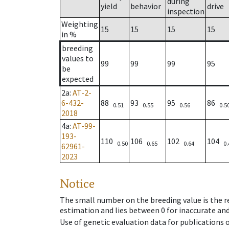
during
yield
behavior
drive
inspection
Weighting
15
15
15
15
in %
breeding
values to
99
99
99
95
be
expected
2a
:
AT-2-
6-432-
88
93
95
86
0.51
0.55
0.56
0.5
2018
4a
:
AT-99-
193-
110
106
102
104
0.50
0.65
0.64
0.
62961-
2023
Notice
The small number on the breeding value is the rel
estimation and lies between 0 for inaccurate and
Use of genetic evaluation data for publications