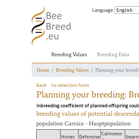
Language
:
Breeding Values
Breeding Data
Home
Breeding Values
Planning your breedin
Back
to selection form
Planning your breeding: Bre
Inbreeding coefficient of planned offspring cou
breeding values of potential descend
population
Carnica - Hauptpopulation
Calmness
Honey
Defensive
Swar