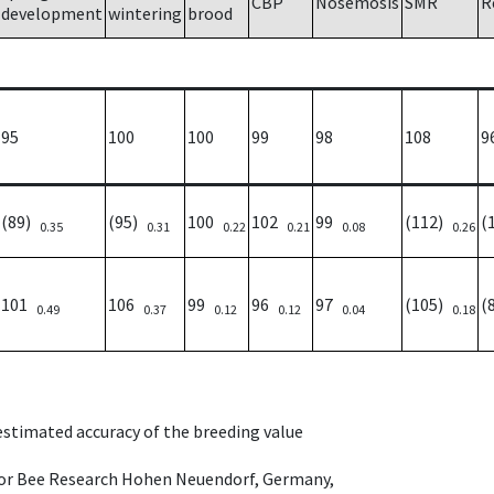
CBP
Nosemosis
SMR
R
development
wintering
brood
95
100
100
99
98
108
9
(89)
(95)
100
102
99
(112)
(
0.35
0.31
0.22
0.21
0.08
0.26
101
106
99
96
97
(105)
(
0.49
0.37
0.12
0.12
0.04
0.18
 estimated accuracy of the breeding value
e for Bee Research Hohen Neuendorf, Germany,