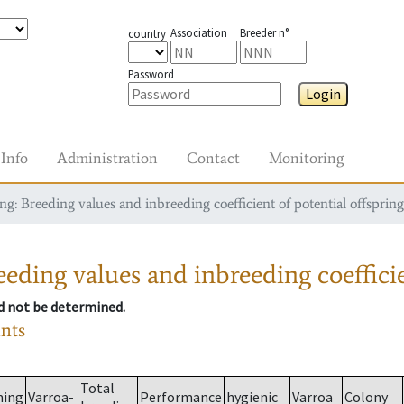
Association
Breeder n°
country
Password
Login
Info
Administration
Contact
Monitoring
g: Breeding values and inbreeding coefficient of potential offspring
eding values and inbreeding coefficie
ld not be determined.
ants
Total
ming
Varroa-
Performance
hygienic
Varroa
Colony