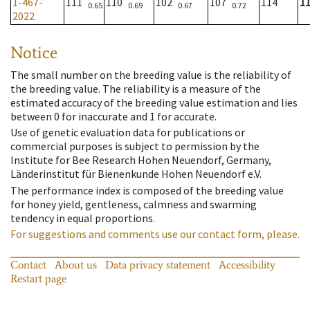
1-467-
111
110
102
107
114
1
0.65
0.69
0.67
0.72
2022
Notice
The small number on the breeding value is the reliability of
the breeding value. The reliability is a measure of the
estimated accuracy of the breeding value estimation and lies
between 0 for inaccurate and 1 for accurate.
Use of genetic evaluation data for publications or
commercial purposes is subject to permission by the
Institute for Bee Research Hohen Neuendorf, Germany,
Länderinstitut für Bienenkunde Hohen Neuendorf e.V.
The performance index is composed of the breeding value
for honey yield, gentleness, calmness and swarming
tendency in equal proportions.
For suggestions and comments use our contact form, please.
Contact
About us
Data privacy statement
Accessibility
Restart page