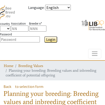
Language
:
Association
Breeder n°
country
Password
Login
Toggle
Home
Breeding Values
Planning your breeding: Breeding values and inbreeding
coefficient of potential offspring
Back
to selection form
Planning your breeding: Breeding
values and inbreeding coefficient