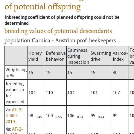
of potential offspring
Inbreeding coefficient of planned offspring could not be
determined.
breeding values of potential descendants
population
Carnica - Austrian prof. beekeepers
Calmness
T
Honey
Defensive
Swarming
Varroa-
during
b
yield
behavior
drive
index
inspection
va
Weighting
15
15
15
15
40
--
in %
breeding
values to
104
110
104
101
107
1
be
expected
2a
:
AT-2-
6-669-
98
109
106
95
99
1
0.45
0.55
0.54
0.44
2019
4a
:
AT-2-