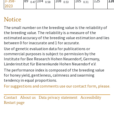
3-358-
89
104
108
105
125
11
0.47
0.58
0.53
0.31
2023
Notice
The small number on the breeding value is the reliability of
the breeding value. The reliability is a measure of the
estimated accuracy of the breeding value estimation and lies
between 0 for inaccurate and 1 for accurate.
Use of genetic evaluation data for publications or
commercial purposes is subject to permission by the
Institute for Bee Research Hohen Neuendorf, Germany,
Länderinstitut für Bienenkunde Hohen Neuendorf e.V.
The performance index is composed of the breeding value
for honey yield, gentleness, calmness and swarming
tendency in equal proportions.
For suggestions and comments use our contact form, please.
Contact
About us
Data privacy statement
Accessibility
Restart page