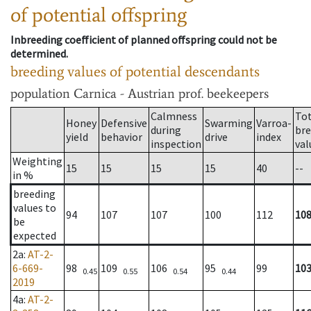
of potential offspring
Inbreeding coefficient of planned offspring could not be
determined.
breeding values of potential descendants
population
Carnica - Austrian prof. beekeepers
Calmness
Tot
Honey
Defensive
Swarming
Varroa-
during
bre
yield
behavior
drive
index
inspection
val
Weighting
15
15
15
15
40
--
in %
breeding
values to
94
107
107
100
112
10
be
expected
2a
:
AT-2-
6-669-
98
109
106
95
99
10
0.45
0.55
0.54
0.44
2019
4a
:
AT-2-