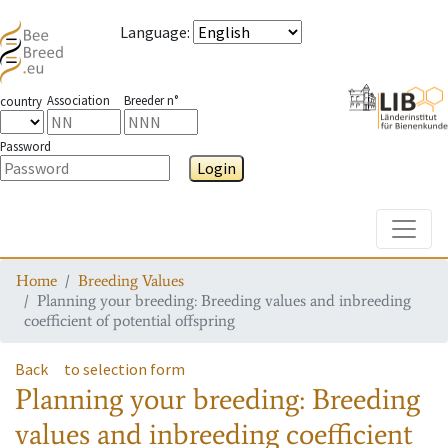
Language
:
Association
Breeder n°
country
Password
Login
Toggle
Home
Breeding Values
Planning your breeding: Breeding values and inbreeding
coefficient of potential offspring
Back
to selection form
Planning your breeding: Breeding
values and inbreeding coefficient