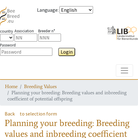
Language
:
Association
Breeder n°
country
Password
Login
Toggle
Home
Breeding Values
Planning your breeding: Breeding values and inbreeding
coefficient of potential offspring
Back
to selection form
Planning your breeding: Breeding
values and inbreeding coefficient