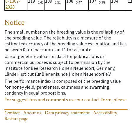
8-1307-
119
109
108
107
104
1
0.43
0.51
0.47
0.38
2023
Notice
The small number on the breeding value is the reliability of
the breeding value. The reliability is a measure of the
estimated accuracy of the breeding value estimation and lies
between 0 for inaccurate and 1 for accurate.
Use of genetic evaluation data for publications or
commercial purposes is subject to permission by the
Institute for Bee Research Hohen Neuendorf, Germany,
Länderinstitut für Bienenkunde Hohen Neuendorf e.V.
The performance index is composed of the breeding value
for honey yield, gentleness, calmness and swarming
tendency in equal proportions.
For suggestions and comments use our contact form, please.
Contact
About us
Data privacy statement
Accessibility
Restart page