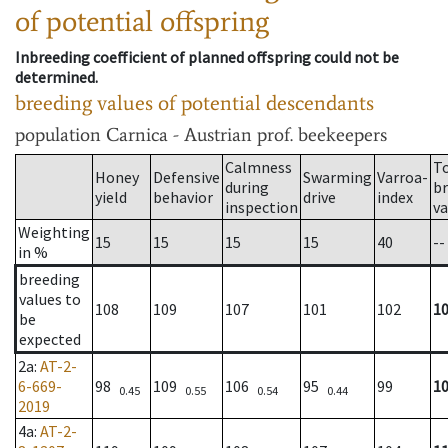
of potential offspring
Inbreeding coefficient of planned offspring could not be
determined.
breeding values of potential descendants
population
Carnica - Austrian prof. beekeepers
Calmness
T
Honey
Defensive
Swarming
Varroa-
during
b
yield
behavior
drive
index
inspection
va
Weighting
15
15
15
15
40
--
in %
breeding
values to
108
109
107
101
102
1
be
expected
2a
:
AT-2-
6-669-
98
109
106
95
99
1
0.45
0.55
0.54
0.44
2019
4a
:
AT-2-