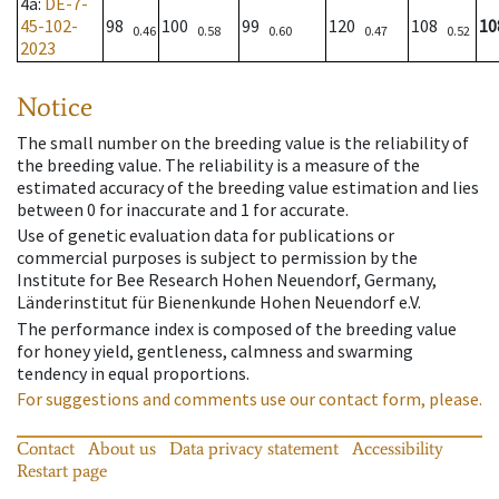
4a
:
DE-7-
45-102-
98
100
99
120
108
10
0.46
0.58
0.60
0.47
0.52
2023
Notice
The small number on the breeding value is the reliability of
the breeding value. The reliability is a measure of the
estimated accuracy of the breeding value estimation and lies
between 0 for inaccurate and 1 for accurate.
Use of genetic evaluation data for publications or
commercial purposes is subject to permission by the
Institute for Bee Research Hohen Neuendorf, Germany,
Länderinstitut für Bienenkunde Hohen Neuendorf e.V.
The performance index is composed of the breeding value
for honey yield, gentleness, calmness and swarming
tendency in equal proportions.
For suggestions and comments use our contact form, please.
Contact
About us
Data privacy statement
Accessibility
Restart page