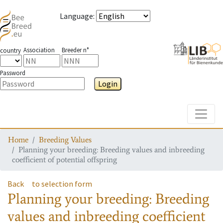
Language
:
Association
Breeder n°
country
Password
Login
Toggle
Home
Breeding Values
Planning your breeding: Breeding values and inbreeding
coefficient of potential offspring
Back
to selection form
Planning your breeding: Breeding
values and inbreeding coefficient