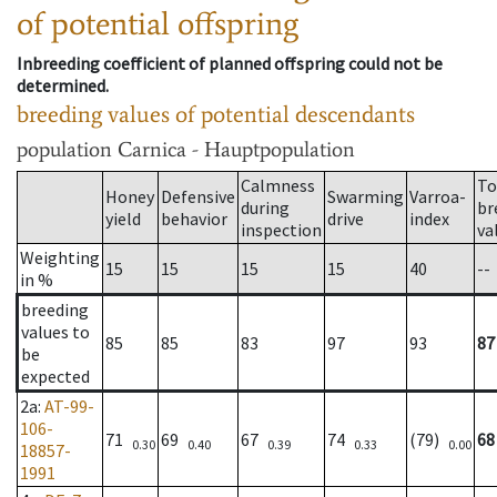
of potential offspring
Inbreeding coefficient of planned offspring could not be
determined.
breeding values of potential descendants
population
Carnica - Hauptpopulation
Calmness
To
Honey
Defensive
Swarming
Varroa-
during
br
yield
behavior
drive
index
inspection
va
Weighting
15
15
15
15
40
--
in %
breeding
values to
85
85
83
97
93
87
be
expected
2a
:
AT-99-
106-
71
69
67
74
(79)
68
0.30
0.40
0.39
0.33
0.00
18857-
1991