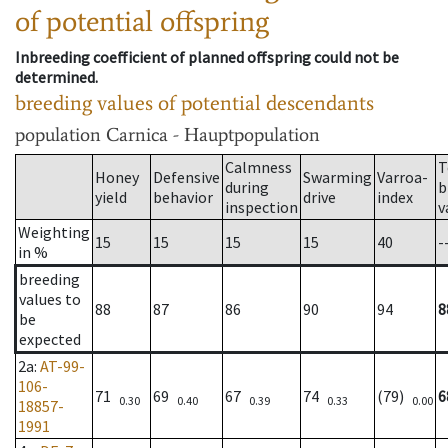
of potential offspring
Inbreeding coefficient of planned offspring could not be
determined.
breeding values of potential descendants
population
Carnica - Hauptpopulation
Calmness
T
Honey
Defensive
Swarming
Varroa-
during
b
yield
behavior
drive
index
inspection
v
Weighting
15
15
15
15
40
-
in %
breeding
values to
88
87
86
90
94
8
be
expected
2a
:
AT-99-
106-
71
69
67
74
(79)
6
0.30
0.40
0.39
0.33
0.00
18857-
1991