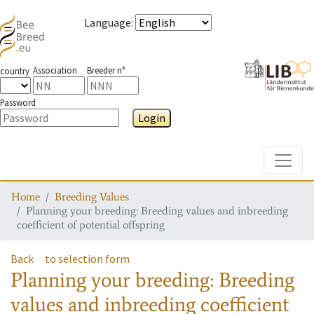
Language
:
Association
Breeder n°
country
Password
Login
Toggle
Home
Breeding Values
Planning your breeding: Breeding values and inbreeding
coefficient of potential offspring
Back
to selection form
Planning your breeding: Breeding
values and inbreeding coefficient