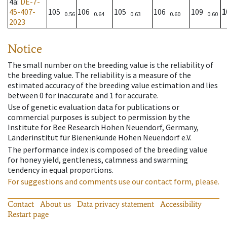
4a
:
DE-7-
45-407-
105
106
105
106
109
1
0.56
0.64
0.63
0.60
0.60
2023
Notice
The small number on the breeding value is the reliability of
the breeding value. The reliability is a measure of the
estimated accuracy of the breeding value estimation and lies
between 0 for inaccurate and 1 for accurate.
Use of genetic evaluation data for publications or
commercial purposes is subject to permission by the
Institute for Bee Research Hohen Neuendorf, Germany,
Länderinstitut für Bienenkunde Hohen Neuendorf e.V.
The performance index is composed of the breeding value
for honey yield, gentleness, calmness and swarming
tendency in equal proportions.
For suggestions and comments use our contact form, please.
Contact
About us
Data privacy statement
Accessibility
Restart page