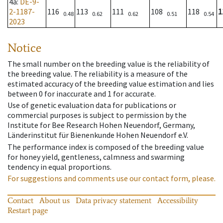
4a
:
DE-9-
2-1187-
116
113
111
108
118
1
0.48
0.62
0.62
0.51
0.54
2023
Notice
The small number on the breeding value is the reliability of
the breeding value. The reliability is a measure of the
estimated accuracy of the breeding value estimation and lies
between 0 for inaccurate and 1 for accurate.
Use of genetic evaluation data for publications or
commercial purposes is subject to permission by the
Institute for Bee Research Hohen Neuendorf, Germany,
Länderinstitut für Bienenkunde Hohen Neuendorf e.V.
The performance index is composed of the breeding value
for honey yield, gentleness, calmness and swarming
tendency in equal proportions.
For suggestions and comments use our contact form, please.
Contact
About us
Data privacy statement
Accessibility
Restart page