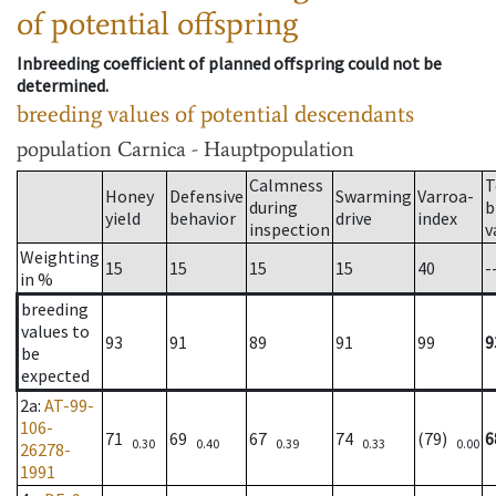
of potential offspring
Inbreeding coefficient of planned offspring could not be
determined.
breeding values of potential descendants
population
Carnica - Hauptpopulation
Calmness
T
Honey
Defensive
Swarming
Varroa-
during
b
yield
behavior
drive
index
inspection
v
Weighting
15
15
15
15
40
-
in %
breeding
values to
93
91
89
91
99
9
be
expected
2a
:
AT-99-
106-
71
69
67
74
(79)
6
0.30
0.40
0.39
0.33
0.00
26278-
1991