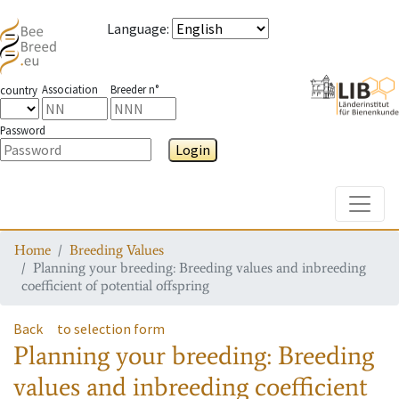
Language
:
Association
Breeder n°
country
Password
Login
Toggle
Home
Breeding Values
Planning your breeding: Breeding values and inbreeding
coefficient of potential offspring
Back
to selection form
Planning your breeding: Breeding
values and inbreeding coefficient