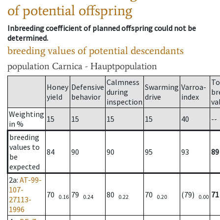
of potential offspring
Inbreeding coefficient of planned offspring could not be
determined.
breeding values of potential descendants
population
Carnica - Hauptpopulation
Calmness
To
Honey
Defensive
Swarming
Varroa-
during
br
yield
behavior
drive
index
inspection
va
Weighting
15
15
15
15
40
--
in %
breeding
values to
84
90
90
95
93
89
be
expected
2a
:
AT-99-
107-
70
79
80
70
(79)
71
0.16
0.24
0.22
0.20
0.00
27113-
1996