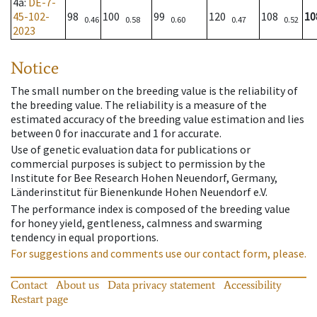
4a
:
DE-7-
45-102-
98
100
99
120
108
10
0.46
0.58
0.60
0.47
0.52
2023
Notice
The small number on the breeding value is the reliability of
the breeding value. The reliability is a measure of the
estimated accuracy of the breeding value estimation and lies
between 0 for inaccurate and 1 for accurate.
Use of genetic evaluation data for publications or
commercial purposes is subject to permission by the
Institute for Bee Research Hohen Neuendorf, Germany,
Länderinstitut für Bienenkunde Hohen Neuendorf e.V.
The performance index is composed of the breeding value
for honey yield, gentleness, calmness and swarming
tendency in equal proportions.
For suggestions and comments use our contact form, please.
Contact
About us
Data privacy statement
Accessibility
Restart page