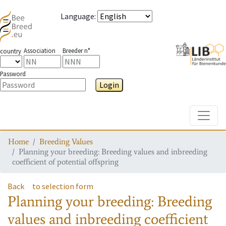
Language
:
Association
Breeder n°
country
Password
Login
Toggle
Home
Breeding Values
Planning your breeding: Breeding values and inbreeding
coefficient of potential offspring
Back
to selection form
Planning your breeding: Breeding
values and inbreeding coefficient