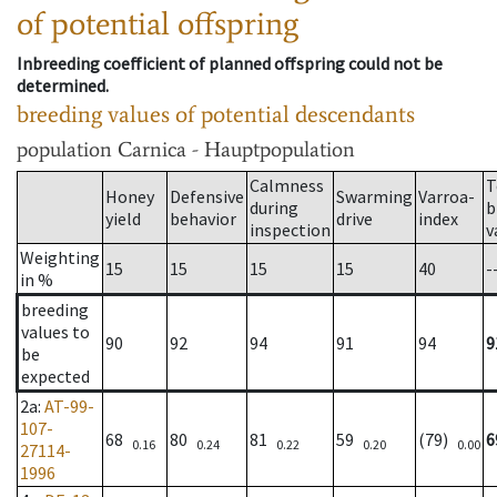
of potential offspring
Inbreeding coefficient of planned offspring could not be
determined.
breeding values of potential descendants
population
Carnica - Hauptpopulation
Calmness
T
Honey
Defensive
Swarming
Varroa-
during
b
yield
behavior
drive
index
inspection
v
Weighting
15
15
15
15
40
-
in %
breeding
values to
90
92
94
91
94
9
be
expected
2a
:
AT-99-
107-
68
80
81
59
(79)
6
0.16
0.24
0.22
0.20
0.00
27114-
1996