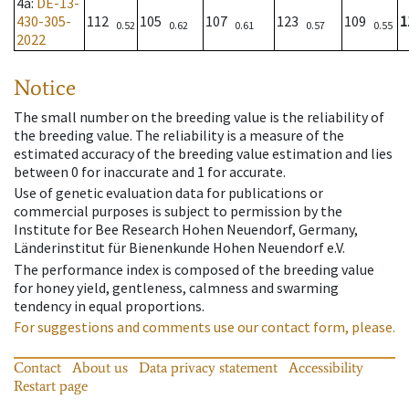
4a
:
DE-13-
430-305-
112
105
107
123
109
1
0.52
0.62
0.61
0.57
0.55
2022
Notice
The small number on the breeding value is the reliability of
the breeding value. The reliability is a measure of the
estimated accuracy of the breeding value estimation and lies
between 0 for inaccurate and 1 for accurate.
Use of genetic evaluation data for publications or
commercial purposes is subject to permission by the
Institute for Bee Research Hohen Neuendorf, Germany,
Länderinstitut für Bienenkunde Hohen Neuendorf e.V.
The performance index is composed of the breeding value
for honey yield, gentleness, calmness and swarming
tendency in equal proportions.
For suggestions and comments use our contact form, please.
Contact
About us
Data privacy statement
Accessibility
Restart page