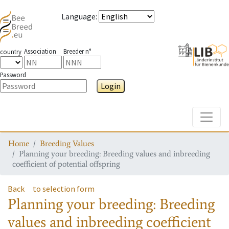
Language
:
Association
Breeder n°
country
Password
Login
Toggle
Home
Breeding Values
Planning your breeding: Breeding values and inbreeding
coefficient of potential offspring
Back
to selection form
Planning your breeding: Breeding
values and inbreeding coefficient