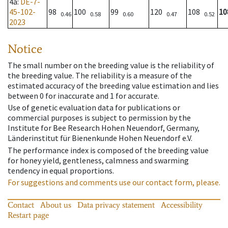
4a
:
DE-7-
45-102-
98
100
99
120
108
10
0.46
0.58
0.60
0.47
0.52
2023
Notice
The small number on the breeding value is the reliability of
the breeding value. The reliability is a measure of the
estimated accuracy of the breeding value estimation and lies
between 0 for inaccurate and 1 for accurate.
Use of genetic evaluation data for publications or
commercial purposes is subject to permission by the
Institute for Bee Research Hohen Neuendorf, Germany,
Länderinstitut für Bienenkunde Hohen Neuendorf e.V.
The performance index is composed of the breeding value
for honey yield, gentleness, calmness and swarming
tendency in equal proportions.
For suggestions and comments use our contact form, please.
Contact
About us
Data privacy statement
Accessibility
Restart page