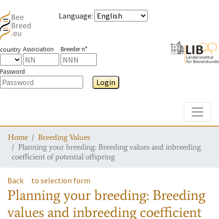
Language
:
Association
Breeder n°
country
Password
Login
Toggle
Home
Breeding Values
Planning your breeding: Breeding values and inbreeding
coefficient of potential offspring
Back
to selection form
Planning your breeding: Breeding
values and inbreeding coefficient