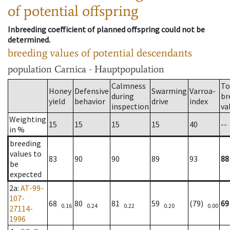
of potential offspring
Inbreeding coefficient of planned offspring could not be
determined.
breeding values of potential descendants
population
Carnica - Hauptpopulation
Calmness
To
Honey
Defensive
Swarming
Varroa-
during
br
yield
behavior
drive
index
inspection
va
Weighting
15
15
15
15
40
--
in %
breeding
values to
83
90
90
89
93
88
be
expected
2a
:
AT-99-
107-
68
80
81
59
(79)
69
0.16
0.24
0.22
0.20
0.00
27114-
1996