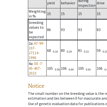
during
yield
behavior
drive
inspection
Weighting
15
15
15
15
in %
breeding
values to
86
93
93
83
be
expected
2a
:
AT-99-
107-
68
80
81
59
0.16
0.24
0.22
0.2
27114-
1996
4a
:
DE-7-
45-407-
105
106
105
106
0.56
0.64
0.63
0.
2023
Notice
The small number on the breeding value is the rel
estimation and lies between 0 for inaccurate and
Use of genetic evaluation data for publications