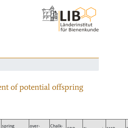
nt of potential offspring
spring
over-
Chalk-