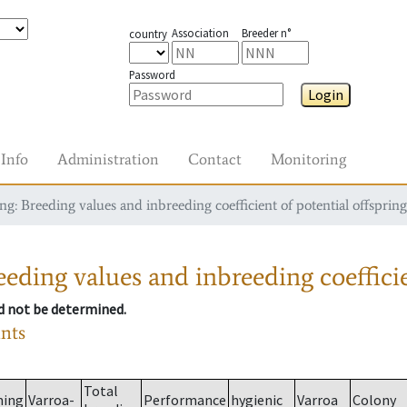
Association
Breeder n°
country
Password
Login
Info
Administration
Contact
Monitoring
g: Breeding values and inbreeding coefficient of potential offspring
eding values and inbreeding coefficie
ld not be determined.
ants
Total
ming
Varroa-
Performance
hygienic
Varroa
Colony