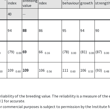
breeding
index
ndex
behaviour
growth
strengt
value
40
--
94
88
86
95
94
90
(79)
69
66
(78)
(81)
(87)
0
0.00
0.16
0.00
0.00
0.00
109
109
106
111
106
(93)
60
0.60
0.56
0.60
0.53
0.48
iability of the breeding value. The reliability is a measure of the
 1 for accurate.
 or commercial purposes is subject to permission by the Institut