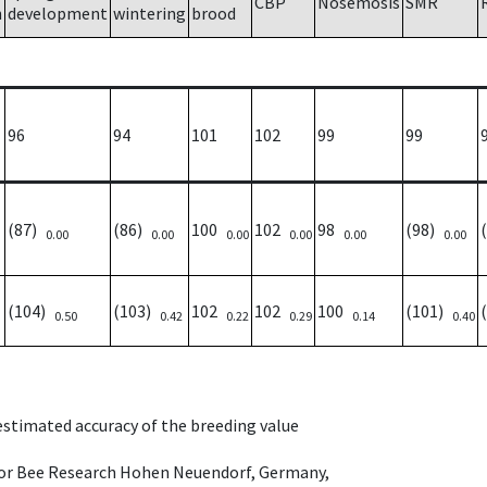
CBP
Nosemosis
SMR
h
development
wintering
brood
96
94
101
102
99
99
(87)
(86)
100
102
98
(98)
0.00
0.00
0.00
0.00
0.00
0.00
(104)
(103)
102
102
100
(101)
0.50
0.42
0.22
0.29
0.14
0.40
 estimated accuracy of the breeding value
e for Bee Research Hohen Neuendorf, Germany,