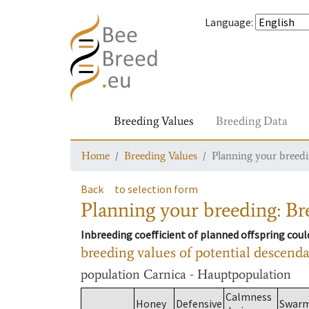
Language
:
Breeding Values
Breeding Data
Home
Breeding Values
Planning your breedin
Back
to selection form
Planning your breeding: Bre
Inbreeding coefficient of planned offspring cou
breeding values of potential descend
population
Carnica - Hauptpopulation
Calmness
Honey
Defensive
Swar