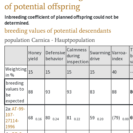
of potential offspring
Inbreeding coefficient of planned offspring could not be
determined.
breeding values of potential descendants
population
Carnica - Hauptpopulation
Calmness
T
Honey
Defensive
Swarming
Varroa-
during
b
yield
behavior
drive
index
inspection
v
Weighting
15
15
15
15
40
-
in %
breeding
values to
88
93
93
83
88
8
be
expected
2a
:
AT-99-
107-
68
80
81
59
(79)
6
0.16
0.24
0.22
0.20
0.00
27114-
1996