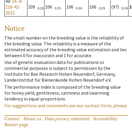
4a
:
DE-8-
219-42-
109
106
106
106
(97)
1
0.26
0.35
0.34
0.29
0.24
2022
Notice
The small number on the breeding value is the reliability of
the breeding value. The reliability is a measure of the
estimated accuracy of the breeding value estimation and lies
between 0 for inaccurate and 1 for accurate.
Use of genetic evaluation data for publications or
commercial purposes is subject to permission by the
Institute for Bee Research Hohen Neuendorf, Germany,
Länderinstitut für Bienenkunde Hohen Neuendorf e.V.
The performance index is composed of the breeding value
for honey yield, gentleness, calmness and swarming
tendency in equal proportions.
For suggestions and comments use our contact form, please.
Contact
About us
Data privacy statement
Accessibility
Restart page