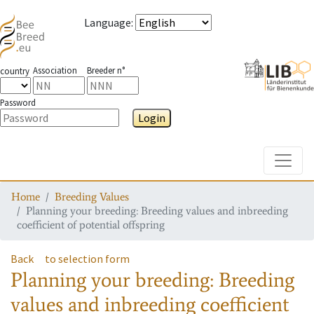
Language
:
Association
Breeder n°
country
Password
Login
Toggle
Home
Breeding Values
Planning your breeding: Breeding values and inbreeding
coefficient of potential offspring
Back
to selection form
Planning your breeding: Breeding
values and inbreeding coefficient