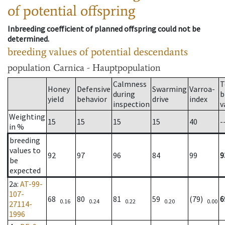
of potential offspring
Inbreeding coefficient of planned offspring could not be
determined.
breeding values of potential descendants
population
Carnica - Hauptpopulation
Calmness
T
Honey
Defensive
Swarming
Varroa-
during
b
yield
behavior
drive
index
inspection
v
Weighting
15
15
15
15
40
-
in %
breeding
values to
92
97
96
84
99
9
be
expected
2a
:
AT-99-
107-
68
80
81
59
(79)
6
0.16
0.24
0.22
0.20
0.00
27114-
1996