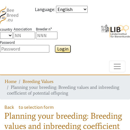
Language
:
Association
Breeder n°
country
Password
Login
Toggle
Home
Breeding Values
Planning your breeding: Breeding values and inbreeding
coefficient of potential offspring
Back
to selection form
Planning your breeding: Breeding
values and inbreeding coefficient