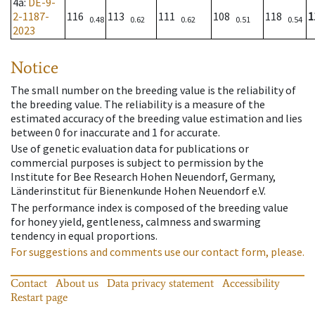
4a
:
DE-9-
2-1187-
116
113
111
108
118
1
0.48
0.62
0.62
0.51
0.54
2023
Notice
The small number on the breeding value is the reliability of
the breeding value. The reliability is a measure of the
estimated accuracy of the breeding value estimation and lies
between 0 for inaccurate and 1 for accurate.
Use of genetic evaluation data for publications or
commercial purposes is subject to permission by the
Institute for Bee Research Hohen Neuendorf, Germany,
Länderinstitut für Bienenkunde Hohen Neuendorf e.V.
The performance index is composed of the breeding value
for honey yield, gentleness, calmness and swarming
tendency in equal proportions.
For suggestions and comments use our contact form, please.
Contact
About us
Data privacy statement
Accessibility
Restart page