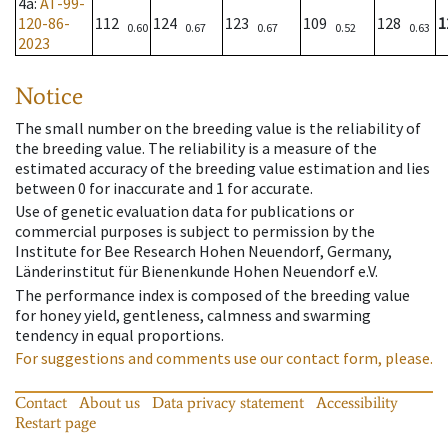
4a
:
AT-99-
120-86-
112
124
123
109
128
1
0.60
0.67
0.67
0.52
0.63
2023
Notice
The small number on the breeding value is the reliability of
the breeding value. The reliability is a measure of the
estimated accuracy of the breeding value estimation and lies
between 0 for inaccurate and 1 for accurate.
Use of genetic evaluation data for publications or
commercial purposes is subject to permission by the
Institute for Bee Research Hohen Neuendorf, Germany,
Länderinstitut für Bienenkunde Hohen Neuendorf e.V.
The performance index is composed of the breeding value
for honey yield, gentleness, calmness and swarming
tendency in equal proportions.
For suggestions and comments use our contact form, please.
Contact
About us
Data privacy statement
Accessibility
Restart page