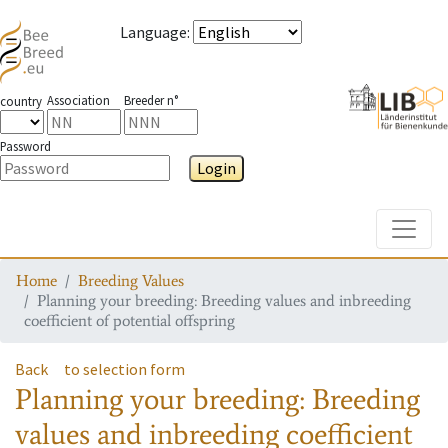
Language
:
Association
Breeder n°
country
Password
Login
Toggle
Home
Breeding Values
Planning your breeding: Breeding values and inbreeding
coefficient of potential offspring
Back
to selection form
Planning your breeding: Breeding
values and inbreeding coefficient