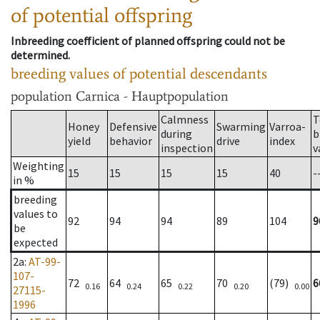
of potential offspring
Inbreeding coefficient of planned offspring could not be
determined.
breeding values of potential descendants
population
Carnica - Hauptpopulation
Calmness
T
Honey
Defensive
Swarming
Varroa-
during
b
yield
behavior
drive
index
inspection
v
Weighting
15
15
15
15
40
-
in %
breeding
values to
92
94
94
89
104
9
be
expected
2a
:
AT-99-
107-
72
64
65
70
(79)
6
0.16
0.24
0.22
0.20
0.00
27115-
1996