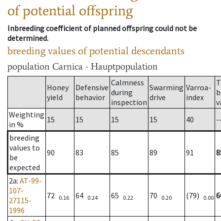
of potential offspring
Inbreeding coefficient of planned offspring could not be
determined.
breeding values of potential descendants
population
Carnica - Hauptpopulation
Calmness
T
Honey
Defensive
Swarming
Varroa-
during
b
yield
behavior
drive
index
inspection
v
Weighting
15
15
15
15
40
-
in %
breeding
values to
90
83
85
89
91
8
be
expected
2a
:
AT-99-
107-
72
64
65
70
(79)
6
0.16
0.24
0.22
0.20
0.00
27115-
1996