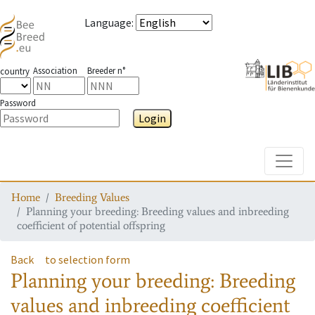
Language
:
Association
Breeder n°
country
Password
Login
Toggle
Home
Breeding Values
Planning your breeding: Breeding values and inbreeding
coefficient of potential offspring
Back
to selection form
Planning your breeding: Breeding
values and inbreeding coefficient