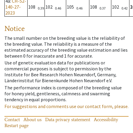
4a
:
CH-52-
140-27-
108
102
105
108
102
1
0.39
0.46
0.46
0.37
0.42
2023
Notice
The small number on the breeding value is the reliability of
the breeding value. The reliability is a measure of the
estimated accuracy of the breeding value estimation and lies
between 0 for inaccurate and 1 for accurate.
Use of genetic evaluation data for publications or
commercial purposes is subject to permission by the
Institute for Bee Research Hohen Neuendorf, Germany,
Länderinstitut für Bienenkunde Hohen Neuendorf e.V.
The performance index is composed of the breeding value
for honey yield, gentleness, calmness and swarming
tendency in equal proportions.
For suggestions and comments use our contact form, please.
Contact
About us
Data privacy statement
Accessibility
Restart page