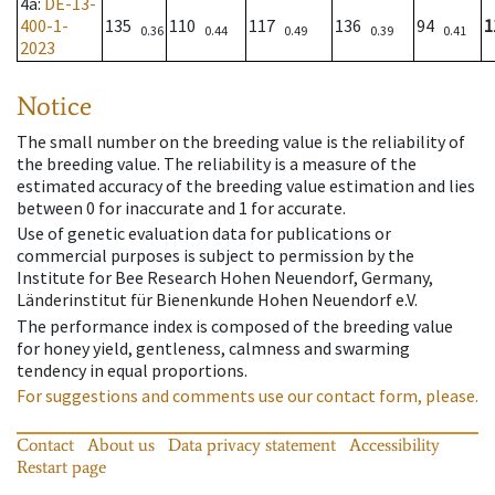
4a
:
DE-13-
400-1-
135
110
117
136
94
1
0.36
0.44
0.49
0.39
0.41
2023
Notice
The small number on the breeding value is the reliability of
the breeding value. The reliability is a measure of the
estimated accuracy of the breeding value estimation and lies
between 0 for inaccurate and 1 for accurate.
Use of genetic evaluation data for publications or
commercial purposes is subject to permission by the
Institute for Bee Research Hohen Neuendorf, Germany,
Länderinstitut für Bienenkunde Hohen Neuendorf e.V.
The performance index is composed of the breeding value
for honey yield, gentleness, calmness and swarming
tendency in equal proportions.
For suggestions and comments use our contact form, please.
Contact
About us
Data privacy statement
Accessibility
Restart page