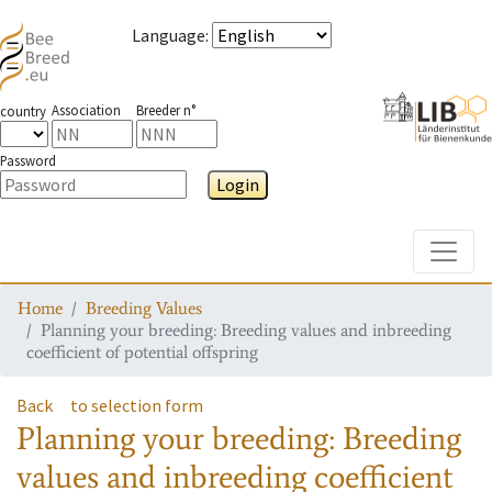
Language
:
Association
Breeder n°
country
Password
Login
Toggle
Home
Breeding Values
Planning your breeding: Breeding values and inbreeding
coefficient of potential offspring
Back
to selection form
Planning your breeding: Breeding
values and inbreeding coefficient