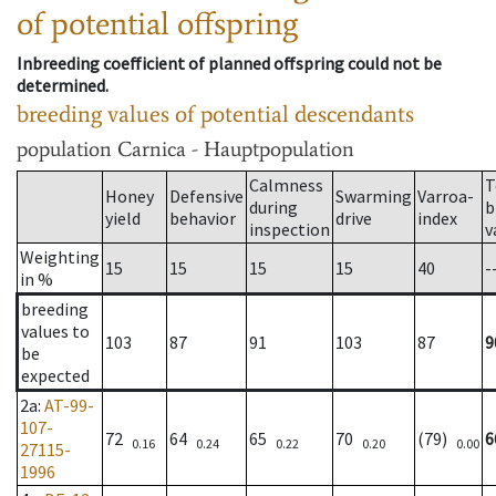
of potential offspring
Inbreeding coefficient of planned offspring could not be
determined.
breeding values of potential descendants
population
Carnica - Hauptpopulation
Calmness
T
Honey
Defensive
Swarming
Varroa-
during
b
yield
behavior
drive
index
inspection
v
Weighting
15
15
15
15
40
-
in %
breeding
values to
103
87
91
103
87
9
be
expected
2a
:
AT-99-
107-
72
64
65
70
(79)
6
0.16
0.24
0.22
0.20
0.00
27115-
1996