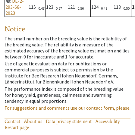
4a
:
DE-2-
293-66-
115
123
121
124
113
1
0.47
0.57
0.56
0.49
0.50
2023
Notice
The small number on the breeding value is the reliability of
the breeding value. The reliability is a measure of the
estimated accuracy of the breeding value estimation and lies
between 0 for inaccurate and 1 for accurate.
Use of genetic evaluation data for publications or
commercial purposes is subject to permission by the
Institute for Bee Research Hohen Neuendorf, Germany,
Länderinstitut für Bienenkunde Hohen Neuendorf e.V.
The performance index is composed of the breeding value
for honey yield, gentleness, calmness and swarming
tendency in equal proportions.
For suggestions and comments use our contact form, please.
Contact
About us
Data privacy statement
Accessibility
Restart page