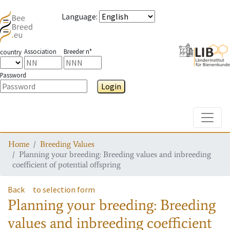
Language
:
Association
Breeder n°
country
Password
Login
Toggle
Home
Breeding Values
Planning your breeding: Breeding values and inbreeding
coefficient of potential offspring
Back
to selection form
Planning your breeding: Breeding
values and inbreeding coefficient