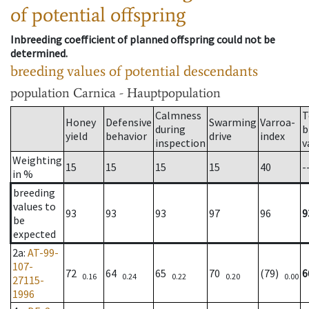
of potential offspring
Inbreeding coefficient of planned offspring could not be
determined.
breeding values of potential descendants
population
Carnica - Hauptpopulation
Calmness
T
Honey
Defensive
Swarming
Varroa-
during
b
yield
behavior
drive
index
inspection
v
Weighting
15
15
15
15
40
-
in %
breeding
values to
93
93
93
97
96
9
be
expected
2a
:
AT-99-
107-
72
64
65
70
(79)
6
0.16
0.24
0.22
0.20
0.00
27115-
1996