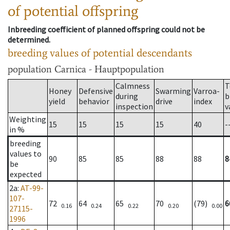
of potential offspring
Inbreeding coefficient of planned offspring could not be
determined.
breeding values of potential descendants
population
Carnica - Hauptpopulation
Calmness
T
Honey
Defensive
Swarming
Varroa-
during
b
yield
behavior
drive
index
inspection
v
Weighting
15
15
15
15
40
-
in %
breeding
values to
90
85
85
88
88
8
be
expected
2a
:
AT-99-
107-
72
64
65
70
(79)
6
0.16
0.24
0.22
0.20
0.00
27115-
1996