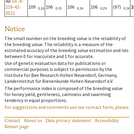
4a
:
DE-8-
219-42-
109
106
106
106
(97)
1
0.26
0.35
0.34
0.29
0.24
2022
Notice
The small number on the breeding value is the reliability of
the breeding value. The reliability is a measure of the
estimated accuracy of the breeding value estimation and lies
between 0 for inaccurate and 1 for accurate.
Use of genetic evaluation data for publications or
commercial purposes is subject to permission by the
Institute for Bee Research Hohen Neuendorf, Germany,
Länderinstitut für Bienenkunde Hohen Neuendorf e.V.
The performance index is composed of the breeding value
for honey yield, gentleness, calmness and swarming
tendency in equal proportions.
For suggestions and comments use our contact form, please.
Contact
About us
Data privacy statement
Accessibility
Restart page