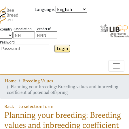
Language
:
Association
Breeder n°
country
Password
Login
Toggle
Home
Breeding Values
Planning your breeding: Breeding values and inbreeding
coefficient of potential offspring
Back
to selection form
Planning your breeding: Breeding
values and inbreeding coefficient