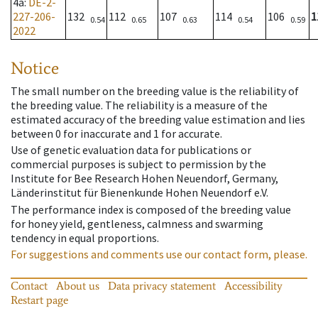
4a
:
DE-2-
227-206-
132
112
107
114
106
1
0.54
0.65
0.63
0.54
0.59
2022
Notice
The small number on the breeding value is the reliability of
the breeding value. The reliability is a measure of the
estimated accuracy of the breeding value estimation and lies
between 0 for inaccurate and 1 for accurate.
Use of genetic evaluation data for publications or
commercial purposes is subject to permission by the
Institute for Bee Research Hohen Neuendorf, Germany,
Länderinstitut für Bienenkunde Hohen Neuendorf e.V.
The performance index is composed of the breeding value
for honey yield, gentleness, calmness and swarming
tendency in equal proportions.
For suggestions and comments use our contact form, please.
Contact
About us
Data privacy statement
Accessibility
Restart page