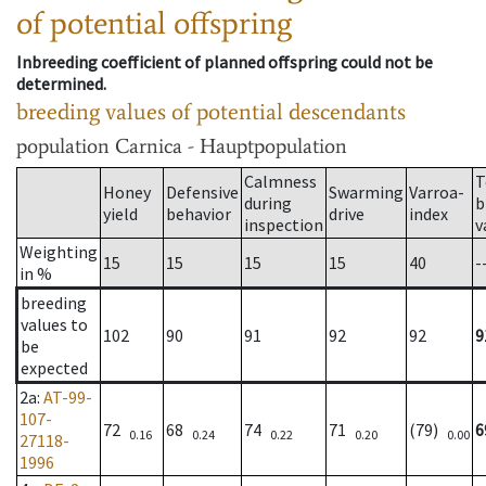
of potential offspring
Inbreeding coefficient of planned offspring could not be
determined.
breeding values of potential descendants
population
Carnica - Hauptpopulation
Calmness
T
Honey
Defensive
Swarming
Varroa-
during
b
yield
behavior
drive
index
inspection
v
Weighting
15
15
15
15
40
-
in %
breeding
values to
102
90
91
92
92
9
be
expected
2a
:
AT-99-
107-
72
68
74
71
(79)
6
0.16
0.24
0.22
0.20
0.00
27118-
1996