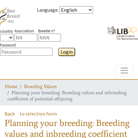
Language
:
Association
Breeder n°
country
Password
Login
Toggle
Home
Breeding Values
Planning your breeding: Breeding values and inbreeding
coefficient of potential offspring
Back
to selection form
Planning your breeding: Breeding
values and inbreeding coefficient