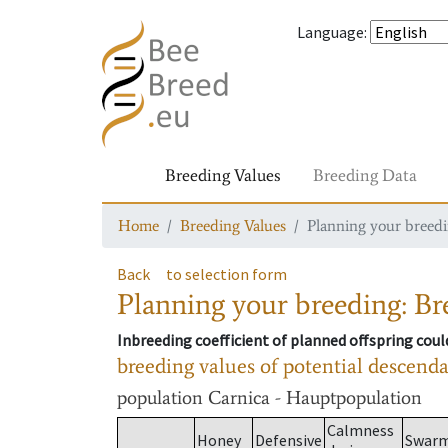
Language
:
Breeding Values
Breeding Data
Home
Breeding Values
Planning your breedin
Back
to selection form
Planning your breeding: Bre
Inbreeding coefficient of planned offspring cou
breeding values of potential descend
population
Carnica - Hauptpopulation
Calmness
Honey
Defensive
Swar