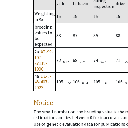
during
yield
behavior
drive
inspection
Weighting
15
15
15
15
in %
breeding
values to
88
87
89
88
be
expected
2a
:
AT-99-
107-
72
68
74
71
0.16
0.24
0.22
0.2
27118-
1996
4a
:
DE-7-
45-407-
105
106
105
106
0.56
0.64
0.63
0.
2023
Notice
The small number on the breeding value is the rel
estimation and lies between 0 for inaccurate and
Use of genetic evaluation data for publications