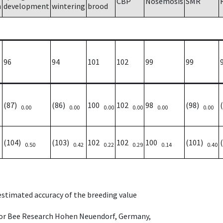
CBP
Nosemosis
SMR
h
development
wintering
brood
96
94
101
102
99
99
(87)
(86)
100
102
98
(98)
0.00
0.00
0.00
0.00
0.00
0.00
(104)
(103)
102
102
100
(101)
0.50
0.42
0.22
0.29
0.14
0.40
 estimated accuracy of the breeding value
e for Bee Research Hohen Neuendorf, Germany,