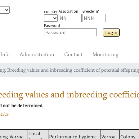
Association
Breeder n°
country
Password
Login
Info
Administration
Contact
Monitoring
g: Breeding values and inbreeding coefficient of potential offspring
eding values and inbreeding coefficie
ld not be determined.
ants
Total
ming
Varroa-
Performance
hygienic
Varroa
Colony