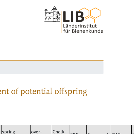
nt of potential offspring
spring
over-
Chalk-