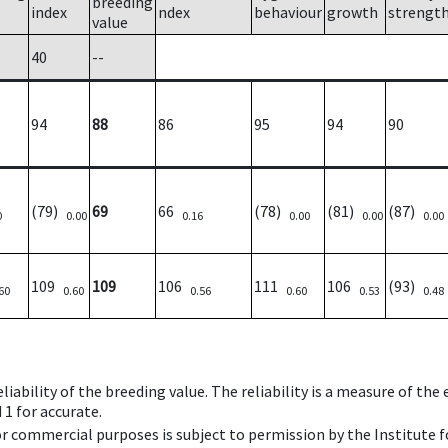
breeding
index
ndex
behaviour
growth
strengt
value
40
--
94
88
86
95
94
90
(79)
69
66
(78)
(81)
(87)
0
0.00
0.16
0.00
0.00
0.00
109
109
106
111
106
(93)
60
0.60
0.56
0.60
0.53
0.48
iability of the breeding value. The reliability is a measure of the
 1 for accurate.
 or commercial purposes is subject to permission by the Institut