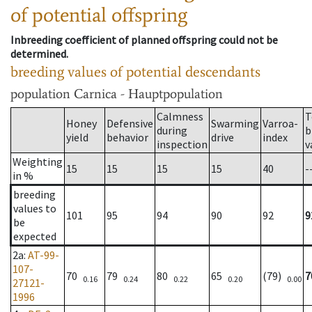
of potential offspring
Inbreeding coefficient of planned offspring could not be
determined.
breeding values of potential descendants
population
Carnica - Hauptpopulation
Calmness
T
Honey
Defensive
Swarming
Varroa-
during
b
yield
behavior
drive
index
inspection
v
Weighting
15
15
15
15
40
-
in %
breeding
values to
101
95
94
90
92
9
be
expected
2a
:
AT-99-
107-
70
79
80
65
(79)
7
0.16
0.24
0.22
0.20
0.00
27121-
1996