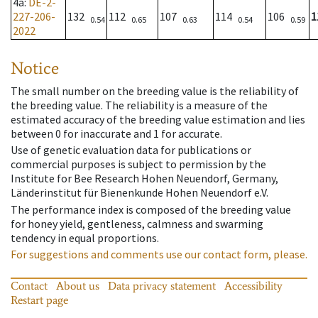
4a
:
DE-2-
227-206-
132
112
107
114
106
1
0.54
0.65
0.63
0.54
0.59
2022
Notice
The small number on the breeding value is the reliability of
the breeding value. The reliability is a measure of the
estimated accuracy of the breeding value estimation and lies
between 0 for inaccurate and 1 for accurate.
Use of genetic evaluation data for publications or
commercial purposes is subject to permission by the
Institute for Bee Research Hohen Neuendorf, Germany,
Länderinstitut für Bienenkunde Hohen Neuendorf e.V.
The performance index is composed of the breeding value
for honey yield, gentleness, calmness and swarming
tendency in equal proportions.
For suggestions and comments use our contact form, please.
Contact
About us
Data privacy statement
Accessibility
Restart page