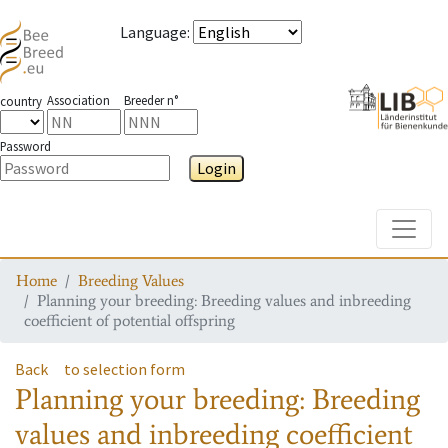
Language
:
Association
Breeder n°
country
Password
Login
Toggle
Home
Breeding Values
Planning your breeding: Breeding values and inbreeding
coefficient of potential offspring
Back
to selection form
Planning your breeding: Breeding
values and inbreeding coefficient