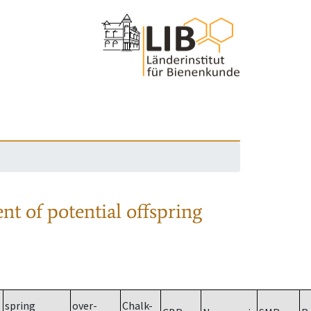
nt of potential offspring
spring
over-
Chalk-