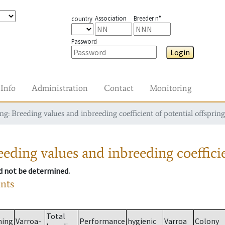
Association
Breeder n°
country
Password
Login
Info
Administration
Contact
Monitoring
g: Breeding values and inbreeding coefficient of potential offspring
eding values and inbreeding coefficie
ld not be determined.
ants
Total
ming
Varroa-
Performance
hygienic
Varroa
Colony