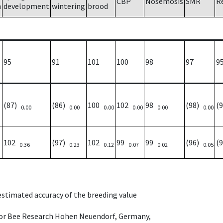
CBP
Nosemosis
SMR
R
h
development
wintering
brood
95
91
101
100
98
97
9
(87)
(86)
100
102
98
(98)
(
0.00
0.00
0.00
0.00
0.00
0.00
102
(97)
102
99
99
(96)
(
0.36
0.23
0.12
0.07
0.02
0.05
 estimated accuracy of the breeding value
e for Bee Research Hohen Neuendorf, Germany,