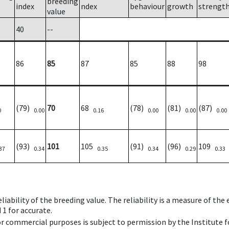
breeding
index
ndex
behaviour
growth
strengt
value
40
--
86
85
87
85
88
98
(79)
70
68
(78)
(81)
(87)
0
0.00
0.16
0.00
0.00
0.00
(93)
101
105
(91)
(96)
109
37
0.34
0.35
0.34
0.29
0.33
iability of the breeding value. The reliability is a measure of the
 1 for accurate.
 or commercial purposes is subject to permission by the Institut