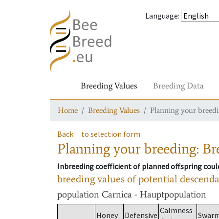
Language
:
Breeding Values
Breeding Data
Home
Breeding Values
Planning your breedin
Back
to selection form
Planning your breeding: Bre
Inbreeding coefficient of planned offspring cou
breeding values of potential descend
population
Carnica - Hauptpopulation
Calmness
Honey
Defensive
Swar