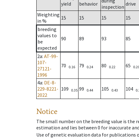
during
yield
behavior
drive
inspection
Weighting
15
15
15
15
in %
breeding
values to
90
89
93
85
be
expected
2a
:
AT-99-
107-
70
79
80
65
0.16
0.24
0.22
0.2
27121-
1996
4a
:
DE-8-
229-8221-
109
99
105
104
0.35
0.44
0.43
0.
2022
Notice
The small number on the breeding value is the rel
estimation and lies between 0 for inaccurate and
Use of genetic evaluation data for publications