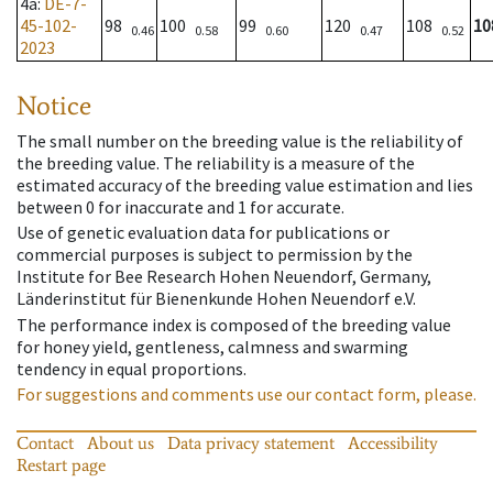
4a
:
DE-7-
45-102-
98
100
99
120
108
10
0.46
0.58
0.60
0.47
0.52
2023
Notice
The small number on the breeding value is the reliability of
the breeding value. The reliability is a measure of the
estimated accuracy of the breeding value estimation and lies
between 0 for inaccurate and 1 for accurate.
Use of genetic evaluation data for publications or
commercial purposes is subject to permission by the
Institute for Bee Research Hohen Neuendorf, Germany,
Länderinstitut für Bienenkunde Hohen Neuendorf e.V.
The performance index is composed of the breeding value
for honey yield, gentleness, calmness and swarming
tendency in equal proportions.
For suggestions and comments use our contact form, please.
Contact
About us
Data privacy statement
Accessibility
Restart page