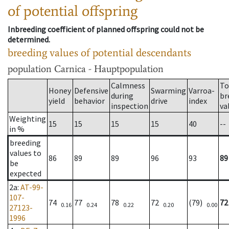
of potential offspring
Inbreeding coefficient of planned offspring could not be
determined.
breeding values of potential descendants
population
Carnica - Hauptpopulation
Calmness
To
Honey
Defensive
Swarming
Varroa-
during
br
yield
behavior
drive
index
inspection
va
Weighting
15
15
15
15
40
--
in %
breeding
values to
86
89
89
96
93
89
be
expected
2a
:
AT-99-
107-
74
77
78
72
(79)
72
0.16
0.24
0.22
0.20
0.00
27123-
1996