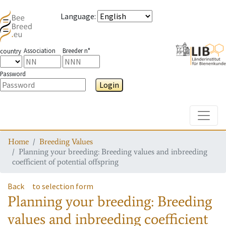
Language
:
Association
Breeder n°
country
Password
Login
Toggle
Home
Breeding Values
Planning your breeding: Breeding values and inbreeding
coefficient of potential offspring
Back
to selection form
Planning your breeding: Breeding
values and inbreeding coefficient