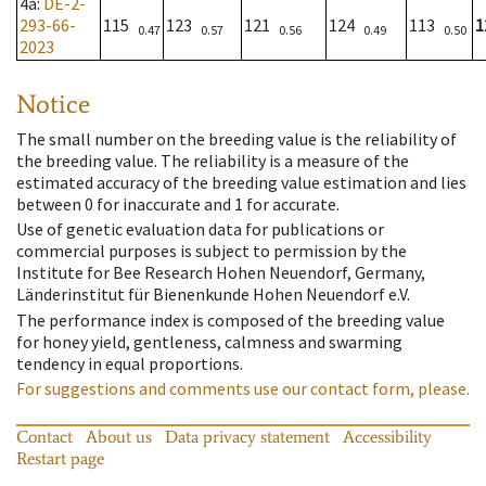
4a
:
DE-2-
293-66-
115
123
121
124
113
1
0.47
0.57
0.56
0.49
0.50
2023
Notice
The small number on the breeding value is the reliability of
the breeding value. The reliability is a measure of the
estimated accuracy of the breeding value estimation and lies
between 0 for inaccurate and 1 for accurate.
Use of genetic evaluation data for publications or
commercial purposes is subject to permission by the
Institute for Bee Research Hohen Neuendorf, Germany,
Länderinstitut für Bienenkunde Hohen Neuendorf e.V.
The performance index is composed of the breeding value
for honey yield, gentleness, calmness and swarming
tendency in equal proportions.
For suggestions and comments use our contact form, please.
Contact
About us
Data privacy statement
Accessibility
Restart page