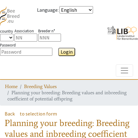
Language
:
Association
Breeder n°
country
Password
Login
Toggle
Home
Breeding Values
Planning your breeding: Breeding values and inbreeding
coefficient of potential offspring
Back
to selection form
Planning your breeding: Breeding
values and inbreeding coefficient