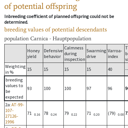
of potential offspring
Inbreeding coefficient of planned offspring could not be
determined.
breeding values of potential descendants
population
Carnica - Hauptpopulation
Calmness
T
Honey
Defensive
Swarming
Varroa-
during
b
yield
behavior
drive
index
inspection
v
Weighting
15
15
15
15
40
-
in %
breeding
values to
93
100
100
97
96
9
be
expected
2a
:
AT-99-
107-
71
78
79
71
(79)
7
0.16
0.24
0.22
0.20
0.00
27126-
1996