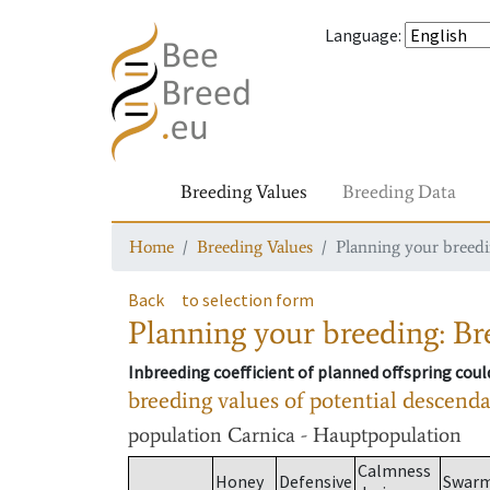
Language
:
Breeding Values
Breeding Data
Home
Breeding Values
Planning your breedin
Back
to selection form
Planning your breeding: Bre
Inbreeding coefficient of planned offspring cou
breeding values of potential descend
population
Carnica - Hauptpopulation
Calmness
Honey
Defensive
Swar