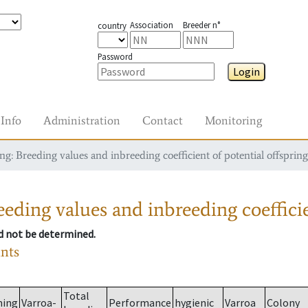
Association
Breeder n°
country
Password
Login
Info
Administration
Contact
Monitoring
g: Breeding values and inbreeding coefficient of potential offspring
eding values and inbreeding coefficie
ld not be determined.
ants
Total
ming
Varroa-
Performance
hygienic
Varroa
Colony