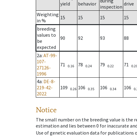
during
yield
behavior
drive
inspection
Weighting
15
15
15
15
in %
breeding
values to
90
92
93
88
be
expected
2a
:
AT-99-
107-
71
78
79
71
0.16
0.24
0.22
0.2
27126-
1996
4a
:
DE-8-
219-42-
109
106
106
106
0.26
0.35
0.34
0.
2022
Notice
The small number on the breeding value is the rel
estimation and lies between 0 for inaccurate and
Use of genetic evaluation data for publications