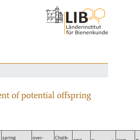
nt of potential offspring
spring
over-
Chalk-