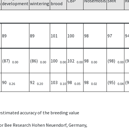
CBP
Nosemosis
SMR
R
h
development
wintering
brood
89
89
101
100
98
97
9
(87)
(86)
100
102
98
(98)
(
0.00
0.00
0.00
0.00
0.00
0.00
90
92
103
98
98
(95)
(
0.26
0.20
0.10
0.05
0.02
0.04
 estimated accuracy of the breeding value
e for Bee Research Hohen Neuendorf, Germany,