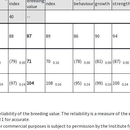
breeding
index
ndex
behaviour
growth
strengt
value
40
--
88
87
89
86
90
94
(79)
71
70
(78)
(81)
(87)
0
0.00
0.16
0.00
0.00
0.00
(97)
104
108
(95)
(99)
100
29
0.24
0.26
0.24
0.20
0.24
iability of the breeding value. The reliability is a measure of the
 1 for accurate.
 or commercial purposes is subject to permission by the Institut