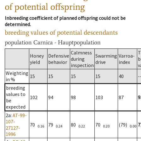
of potential offspring
Inbreeding coefficient of planned offspring could not be
determined.
breeding values of potential descendants
population
Carnica - Hauptpopulation
Calmness
T
Honey
Defensive
Swarming
Varroa-
during
b
yield
behavior
drive
index
inspection
v
Weighting
15
15
15
15
40
-
in %
breeding
values to
102
94
98
103
87
9
be
expected
2a
:
AT-99-
107-
70
79
80
70
(79)
7
0.16
0.24
0.22
0.20
0.00
27127-
1996