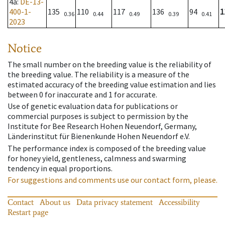
4a
:
DE-13-
400-1-
135
110
117
136
94
1
0.36
0.44
0.49
0.39
0.41
2023
Notice
The small number on the breeding value is the reliability of
the breeding value. The reliability is a measure of the
estimated accuracy of the breeding value estimation and lies
between 0 for inaccurate and 1 for accurate.
Use of genetic evaluation data for publications or
commercial purposes is subject to permission by the
Institute for Bee Research Hohen Neuendorf, Germany,
Länderinstitut für Bienenkunde Hohen Neuendorf e.V.
The performance index is composed of the breeding value
for honey yield, gentleness, calmness and swarming
tendency in equal proportions.
For suggestions and comments use our contact form, please.
Contact
About us
Data privacy statement
Accessibility
Restart page