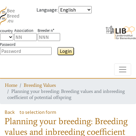
Language
:
Association
Breeder n°
country
Password
Login
Toggle
Home
Breeding Values
Planning your breeding: Breeding values and inbreeding
coefficient of potential offspring
Back
to selection form
Planning your breeding: Breeding
values and inbreeding coefficient