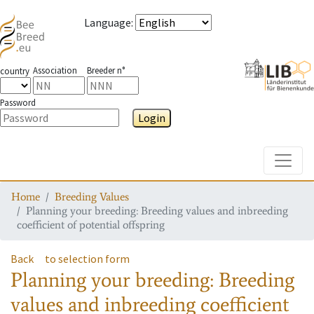
Language
:
Association
Breeder n°
country
Password
Login
Toggle
Home
Breeding Values
Planning your breeding: Breeding values and inbreeding
coefficient of potential offspring
Back
to selection form
Planning your breeding: Breeding
values and inbreeding coefficient