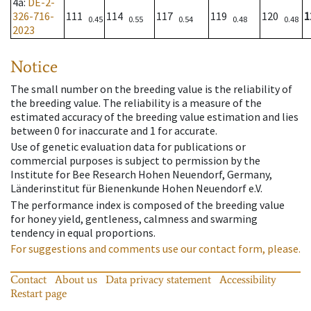
4a
:
DE-2-
326-716-
111
114
117
119
120
1
0.45
0.55
0.54
0.48
0.48
2023
Notice
The small number on the breeding value is the reliability of
the breeding value. The reliability is a measure of the
estimated accuracy of the breeding value estimation and lies
between 0 for inaccurate and 1 for accurate.
Use of genetic evaluation data for publications or
commercial purposes is subject to permission by the
Institute for Bee Research Hohen Neuendorf, Germany,
Länderinstitut für Bienenkunde Hohen Neuendorf e.V.
The performance index is composed of the breeding value
for honey yield, gentleness, calmness and swarming
tendency in equal proportions.
For suggestions and comments use our contact form, please.
Contact
About us
Data privacy statement
Accessibility
Restart page