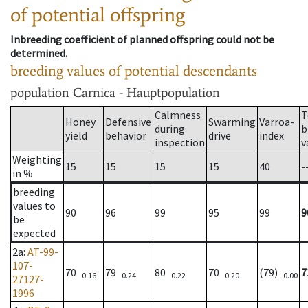
of potential offspring
Inbreeding coefficient of planned offspring could not be
determined.
breeding values of potential descendants
population
Carnica - Hauptpopulation
Calmness
T
Honey
Defensive
Swarming
Varroa-
during
b
yield
behavior
drive
index
inspection
v
Weighting
15
15
15
15
40
-
in %
breeding
values to
90
96
99
95
99
9
be
expected
2a
:
AT-99-
107-
70
79
80
70
(79)
7
0.16
0.24
0.22
0.20
0.00
27127-
1996