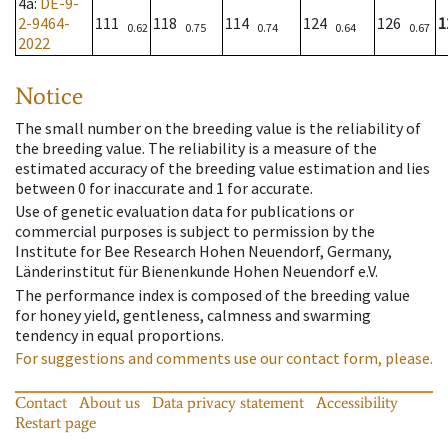
4a
:
DE-9-
2-9464-
111
118
114
124
126
1
0.62
0.75
0.74
0.64
0.67
2022
Notice
The small number on the breeding value is the reliability of
the breeding value. The reliability is a measure of the
estimated accuracy of the breeding value estimation and lies
between 0 for inaccurate and 1 for accurate.
Use of genetic evaluation data for publications or
commercial purposes is subject to permission by the
Institute for Bee Research Hohen Neuendorf, Germany,
Länderinstitut für Bienenkunde Hohen Neuendorf e.V.
The performance index is composed of the breeding value
for honey yield, gentleness, calmness and swarming
tendency in equal proportions.
For suggestions and comments use our contact form, please.
Contact
About us
Data privacy statement
Accessibility
Restart page