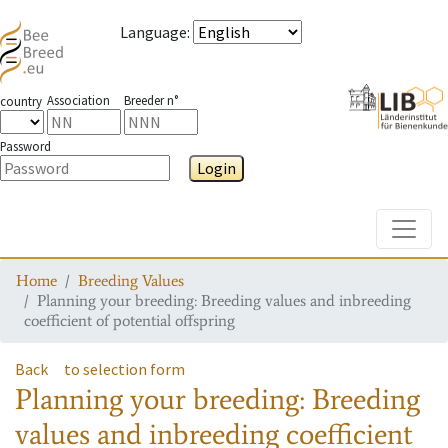
Language
:
Association
Breeder n°
country
Password
Login
Toggle
Home
Breeding Values
Planning your breeding: Breeding values and inbreeding
coefficient of potential offspring
Back
to selection form
Planning your breeding: Breeding
values and inbreeding coefficient