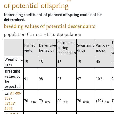
of potential offspring
Inbreeding coefficient of planned offspring could not be
determined.
breeding values of potential descendants
population
Carnica - Hauptpopulation
Calmness
T
Honey
Defensive
Swarming
Varroa-
during
b
yield
behavior
drive
index
inspection
v
Weighting
15
15
15
15
40
-
in %
breeding
values to
91
98
97
97
102
9
be
expected
2a
:
AT-99-
107-
70
79
80
70
(79)
7
0.16
0.24
0.22
0.20
0.00
27127-
1996