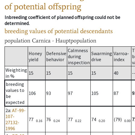
of potential offspring
Inbreeding coefficient of planned offspring could not be
determined.
breeding values of potential descendants
population
Carnica - Hauptpopulation
Calmness
T
Honey
Defensive
Swarming
Varroa-
during
b
yield
behavior
drive
index
inspection
v
Weighting
15
15
15
15
40
-
in %
breeding
values to
106
93
97
105
87
9
be
expected
2a
:
AT-99-
107-
77
76
77
74
(79)
7
0.16
0.24
0.22
0.20
0.00
27132-
1996