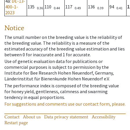
4a
:
DE-13-
400-1-
135
110
117
136
94
1
0.36
0.44
0.49
0.39
0.41
2023
Notice
The small number on the breeding value is the reliability of
the breeding value. The reliability is a measure of the
estimated accuracy of the breeding value estimation and lies
between 0 for inaccurate and 1 for accurate.
Use of genetic evaluation data for publications or
commercial purposes is subject to permission by the
Institute for Bee Research Hohen Neuendorf, Germany,
Länderinstitut für Bienenkunde Hohen Neuendorf e.V.
The performance index is composed of the breeding value
for honey yield, gentleness, calmness and swarming
tendency in equal proportions.
For suggestions and comments use our contact form, please.
Contact
About us
Data privacy statement
Accessibility
Restart page