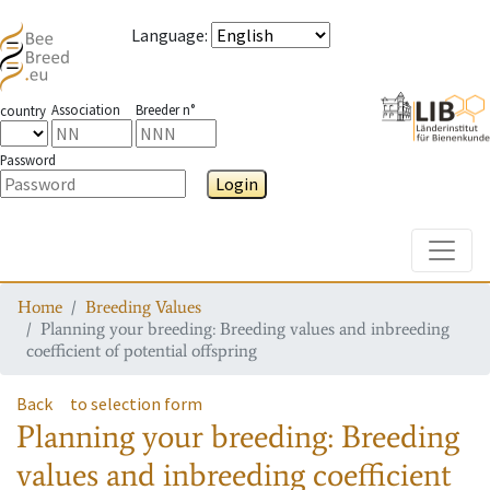
Language
:
Association
Breeder n°
country
Password
Login
Toggle
Home
Breeding Values
Planning your breeding: Breeding values and inbreeding
coefficient of potential offspring
Back
to selection form
Planning your breeding: Breeding
values and inbreeding coefficient